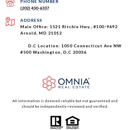
PHONE NUMBER
(202) 430-6337
ADDRESS
Main Office: 1521 Ritchie Hwy., #100-9692
Arnold, MD 21012
D.C Location: 1050 Connecticut Ave NW
#500 Washington, D.C 20036
All information is deemed reliable but not guaranteed and
should be independently reviewed and verified.