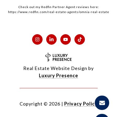
Check out my
Redfin
Partner Agent reviews here:
https://www.redfin.com/real-estate-agents/omnia-real-estate
Real Estate Website Design by
Luxury Presence
Copyright ©
2026
|
Privacy Policy