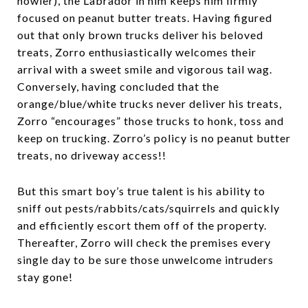
howler), the Labrador in him keeps him firmly
focused on peanut butter treats. Having figured
out that only brown trucks deliver his beloved
treats, Zorro enthusiastically welcomes their
arrival with a sweet smile and vigorous tail wag.
Conversely, having concluded that the
orange/blue/white trucks never deliver his treats,
Zorro “encourages” those trucks to honk, toss and
keep on trucking. Zorro’s policy is no peanut butter
treats, no driveway access!!
But this smart boy’s true talent is his ability to
sniff out pests/rabbits/cats/squirrels and quickly
and efficiently escort them off of the property.
Thereafter, Zorro will check the premises every
single day to be sure those unwelcome intruders
stay gone!