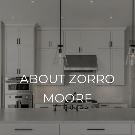
ABOUT ZORRO
MOORE