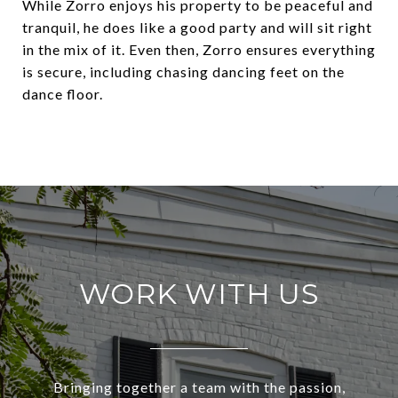
While Zorro enjoys his property to be peaceful and
tranquil, he does like a good party and will sit right
in the mix of it. Even then, Zorro ensures everything
is secure, including chasing dancing feet on the
dance floor.
WORK WITH US
Bringing together a team with the passion,