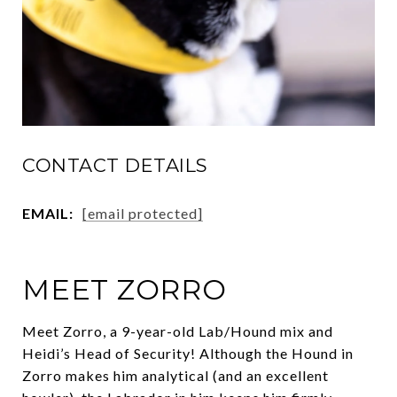
CONTACT DETAILS
EMAIL:
[email protected]
MEET ZORRO
Meet Zorro, a 9-year-old Lab/Hound mix and
Heidi’s Head of Security! Although the Hound in
Zorro makes him analytical (and an excellent