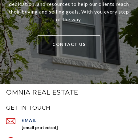
dedication, and resources to help our clients reach
their buying and selling goals. With you every step
of the way.
CONTACT US
OMNIA REAL ESTATE
GET IN TOUCH
EMAIL
[email protected]