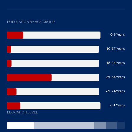
POPULATION BY AGE GROUP
0-9 Years
10-17 Years
18-24 Years
25-64 Years
65-74 Years
75+ Years
EDUCATION LEVEL