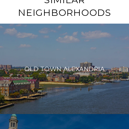
NEIGHBORHOODS
OLD TOWN ALEXANDRIA