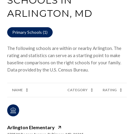
SCHOOLS IN
ARLINGTON, MD
Primary Schools (
1
)
The following schools are within or nearby Arlington. The
rating and statistics can serve as a starting point to make
baseline comparisons on the right schools for your family.
NAME
CATEGORY
RATING
Arlington Elementary