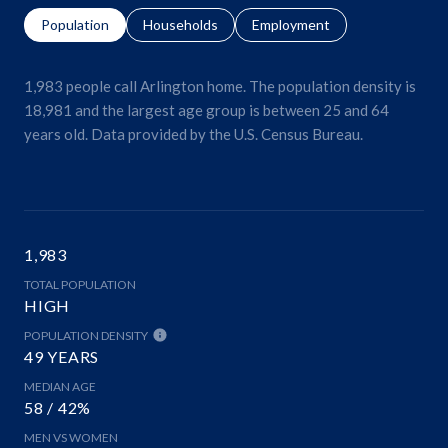
Population
Households
Employment
1,983 people call Arlington home. The population density is
18,981 and the largest age group is
between 25 and 64
years old.
Data provided by the U.S. Census Bureau.
1,983
TOTAL POPULATION
HIGH
POPULATION DENSITY
49 YEARS
MEDIAN AGE
58 / 42%
MEN VS WOMEN