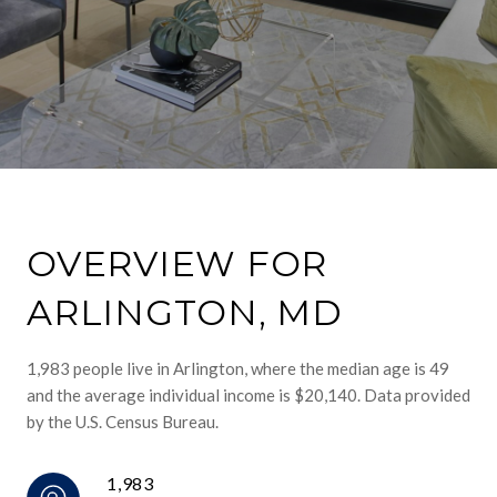
OVERVIEW FOR
ARLINGTON, MD
1,983 people live in Arlington, where the median age is 49
and the average individual income is $20,140. Data provided
by the U.S. Census Bureau.
1,983