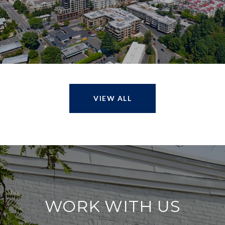
VIEW ALL
WORK WITH US