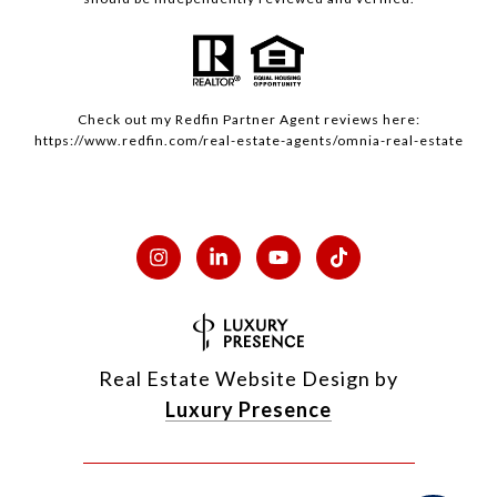
Check out my
Redfin
Partner Agent reviews here:
https://www.redfin.com/real-estate-agents/omnia-real-estate
Real Estate Website Design by
Luxury Presence