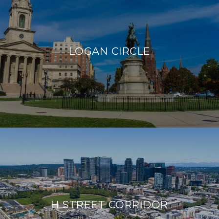
LOGAN CIRCLE
H STREET CORRIDOR