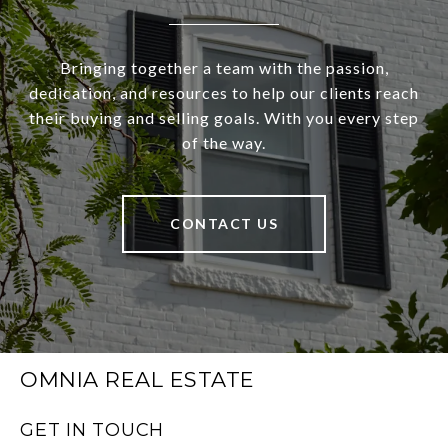
Bringing together a team with the passion,
dedication, and resources to help our clients reach
their buying and selling goals. With you every step
of the way.
CONTACT US
OMNIA REAL ESTATE
GET IN TOUCH