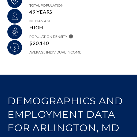
TOTAL POPULATION
49 YEARS
MEDIAN AGE
HIGH
POPULATION DENSITY
$20,140
AVERAGE INDIVIDUAL INCOME
DEMOGRAPHICS AND
EMPLOYMENT DATA
FOR ARLINGTON, MD