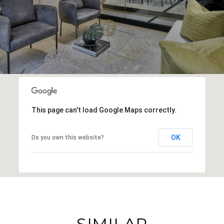
This page can't load Google Maps correctly.
OK
Do you own this website?
SIMILAR