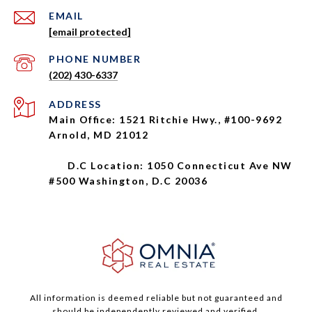
EMAIL
[email protected]
PHONE NUMBER
(202) 430-6337
ADDRESS
Main Office: 1521 Ritchie Hwy., #100-9692
Arnold, MD 21012
D.C Location: 1050 Connecticut Ave NW
#500 Washington, D.C 20036
All information is deemed reliable but not guaranteed and
should be independently reviewed and verified.