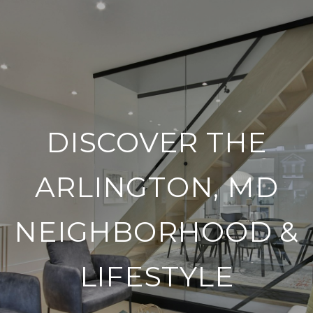
DISCOVER THE
ARLINGTON, MD
NEIGHBORHOOD &
LIFESTYLE