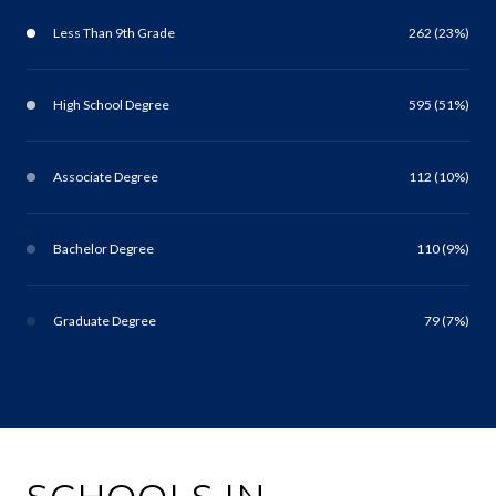
Less Than 9th Grade
262 (23%)
High School Degree
595 (51%)
Associate Degree
112 (10%)
Bachelor Degree
110 (9%)
Graduate Degree
79 (7%)