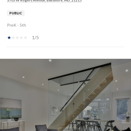
3705 W Rogers Avenue, Baltimore, MD, 21215
PUBLIC
PreK - 5th
1/5
SHOW MORE