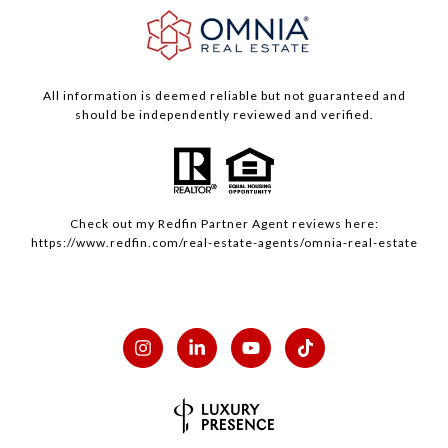
All information is deemed reliable but not guaranteed and
should be independently reviewed and verified.
Check out my
Redfin
Partner Agent reviews here:
https://www.redfin.com/real-estate-agents/omnia-real-estate