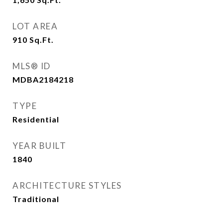
LOT AREA
910
Sq.Ft.
MLS® ID
MDBA2184218
TYPE
Residential
YEAR BUILT
1840
ARCHITECTURE STYLES
Traditional