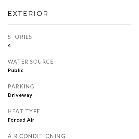
EXTERIOR
STORIES
4
WATER SOURCE
Public
PARKING
Driveway
HEAT TYPE
Forced Air
AIR CONDITIONING