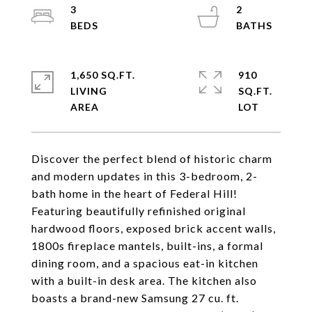
3
2
1,650 SQ.FT.
910
LIVING
SQ.FT.
Discover the perfect blend of historic charm
and modern updates in this 3-bedroom, 2-
bath home in the heart of Federal Hill!
Featuring beautifully refinished original
hardwood floors, exposed brick accent walls,
1800s fireplace mantels, built-ins, a formal
dining room, and a spacious eat-in kitchen
with a built-in desk area. The kitchen also
boasts a brand-new Samsung 27 cu. ft.