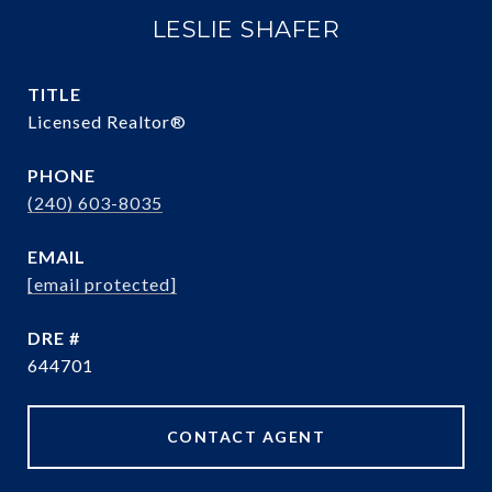
LESLIE SHAFER
TITLE
Licensed Realtor®
PHONE
(240) 603-8035
EMAIL
[email protected]
DRE #
644701
CONTACT AGENT