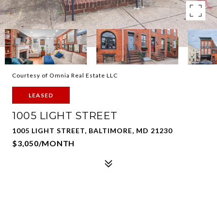
Courtesy of Omnia Real Estate LLC
LEASED
1005 LIGHT STREET
1005 LIGHT STREET, BALTIMORE, MD 21230
$3,050/MONTH