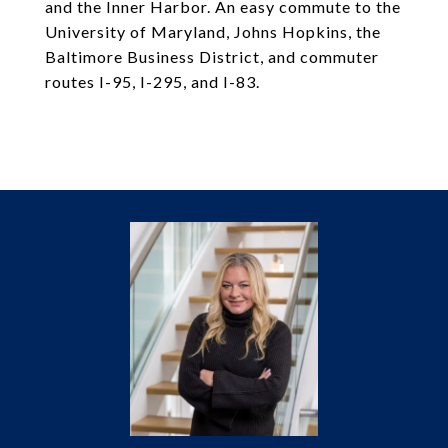
and the Inner Harbor. An easy commute to the
University of Maryland, Johns Hopkins, the
Baltimore Business District, and commuter
routes I-95, I-295, and I-83.