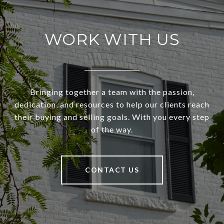
WORK WITH US
Bringing together a team with the passion,
dedication, and resources to help our clients reach
their buying and selling goals. With you every step
of the way.
CONTACT US