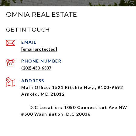
OMNIA REAL ESTATE
GET IN TOUCH
EMAIL
[email protected]
PHONE NUMBER
(202) 430-6337
ADDRESS
Main Office: 1521 Ritchie Hwy., #100-9692
Arnold, MD 21012
D.C Location: 1050 Connecticut Ave NW
#500 Washington, D.C 20036