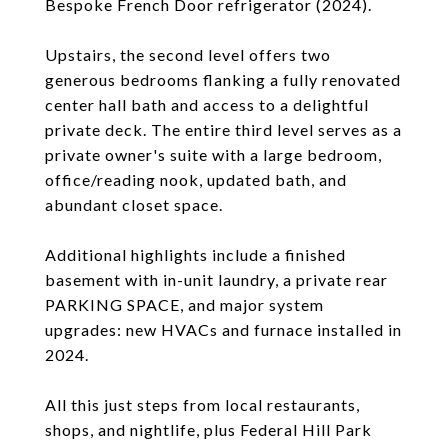
Bespoke French Door refrigerator (2024).
Upstairs, the second level offers two
generous bedrooms flanking a fully renovated
center hall bath and access to a delightful
private deck. The entire third level serves as a
private owner's suite with a large bedroom,
office/reading nook, updated bath, and
abundant closet space.
Additional highlights include a finished
basement with in-unit laundry, a private rear
PARKING SPACE, and major system
upgrades: new HVACs and furnace installed in
2024.
All this just steps from local restaurants,
shops, and nightlife, plus Federal Hill Park