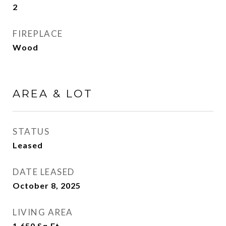
2
FIREPLACE
Wood
AREA & LOT
STATUS
Leased
DATE LEASED
October 8, 2025
LIVING AREA
1,650
Sq.Ft.