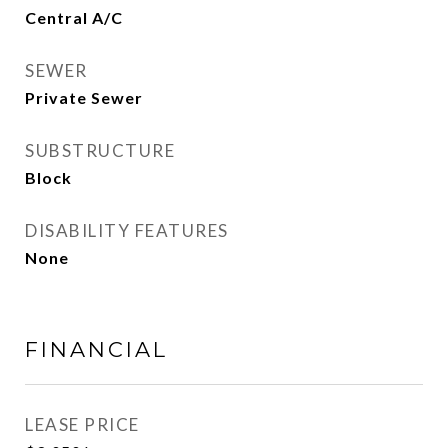
Central A/C
SEWER
Private Sewer
SUBSTRUCTURE
Block
DISABILITY FEATURES
None
FINANCIAL
LEASE PRICE