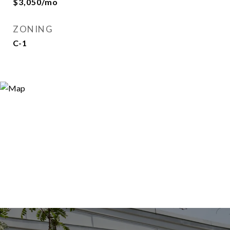
$3,050/mo
ZONING
C-1