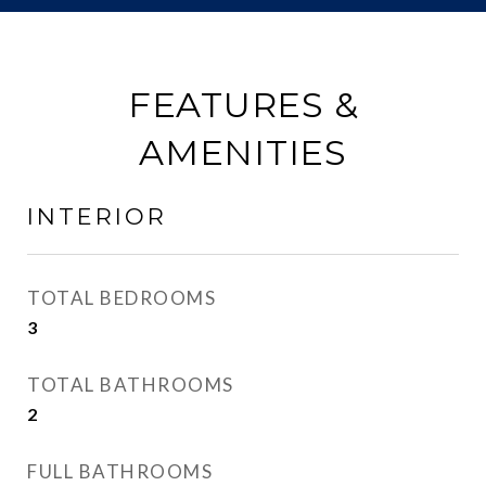
FEATURES &
AMENITIES
INTERIOR
TOTAL BEDROOMS
3
TOTAL BATHROOMS
2
FULL BATHROOMS