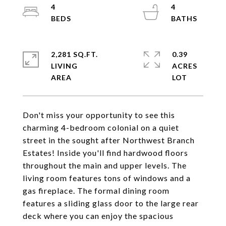
4
4
2,281 SQ.FT.
0.39
LIVING
ACRES
Don't miss your opportunity to see this
charming 4-bedroom colonial on a quiet
street in the sought after Northwest Branch
Estates! Inside you'll find hardwood floors
throughout the main and upper levels. The
living room features tons of windows and a
gas fireplace. The formal dining room
features a sliding glass door to the large rear
deck where you can enjoy the spacious