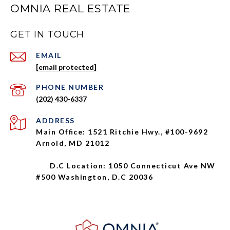
OMNIA REAL ESTATE
GET IN TOUCH
EMAIL
[email protected]
PHONE NUMBER
(202) 430-6337
ADDRESS
Main Office: 1521 Ritchie Hwy., #100-9692
Arnold, MD 21012
D.C Location: 1050 Connecticut Ave NW
#500 Washington, D.C 20036