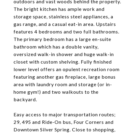
outdoors and vast woods behind the property.
The bright kitchen has ample work and
storage space, stainless steel appliances, a
gas range, and a casual eat-in area. Upstairs
features 4 bedrooms and two full bathrooms.
The primary bedroom has a large en-suite
bathroom which has a double vanity,
oversized walk-in shower and huge walk-in
closet with custom shelving. Fully finished
lower level offers an opulent recreation room
featuring another gas fireplace, large bonus
area with laundry room and storage (or in-
home gym!) and two walkouts to the
backyard.
Easy access to major transportation routes;
29, 495 and Ride-On bus, Four Corners and
Downtown Silver Spring. Close to shopping,