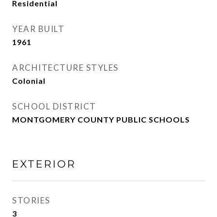
Residential
YEAR BUILT
1961
ARCHITECTURE STYLES
Colonial
SCHOOL DISTRICT
MONTGOMERY COUNTY PUBLIC SCHOOLS
EXTERIOR
STORIES
3