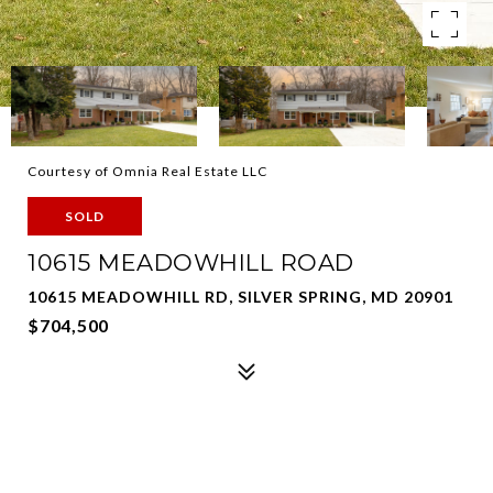
Courtesy of Omnia Real Estate LLC
SOLD
10615 MEADOWHILL ROAD
10615 MEADOWHILL RD, SILVER SPRING, MD 20901
$704,500