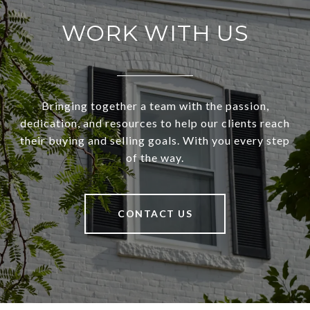
WORK WITH US
Bringing together a team with the passion,
dedication, and resources to help our clients reach
their buying and selling goals. With you every step
of the way.
CONTACT US