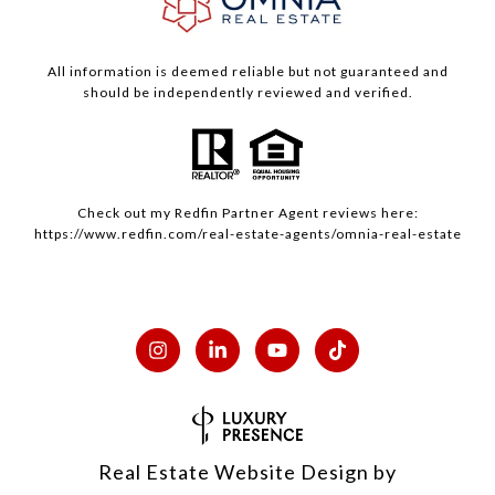
All information is deemed reliable but not guaranteed and
should be independently reviewed and verified.
Check out my
Redfin
Partner Agent reviews here:
https://www.redfin.com/real-estate-agents/omnia-real-estate
Real Estate Website Design by