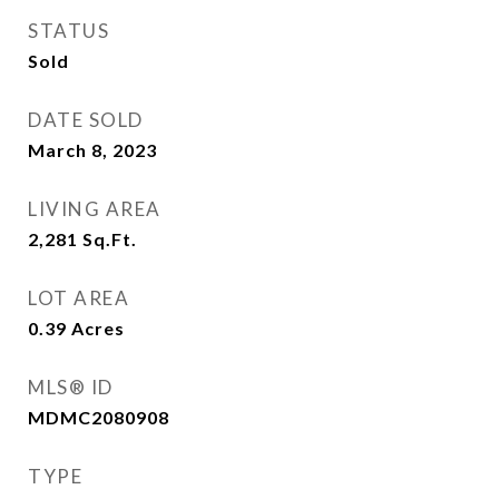
STATUS
Sold
DATE SOLD
March 8, 2023
LIVING AREA
2,281
Sq.Ft.
LOT AREA
0.39
Acres
MLS® ID
MDMC2080908
TYPE