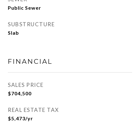
Public Sewer
SUBSTRUCTURE
Slab
FINANCIAL
SALES PRICE
$704,500
REAL ESTATE TAX
$5,473/yr