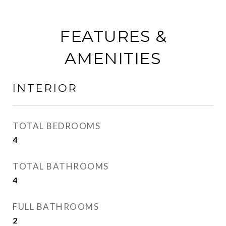
FEATURES &
AMENITIES
INTERIOR
TOTAL BEDROOMS
4
TOTAL BATHROOMS
4
FULL BATHROOMS
2