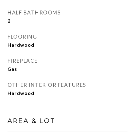
HALF BATHROOMS
2
FLOORING
Hardwood
FIREPLACE
Gas
OTHER INTERIOR FEATURES
Hardwood
AREA & LOT