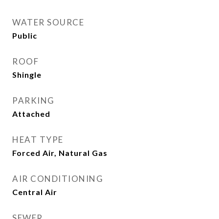
WATER SOURCE
Public
ROOF
Shingle
PARKING
Attached
HEAT TYPE
Forced Air, Natural Gas
AIR CONDITIONING
Central Air
SEWER