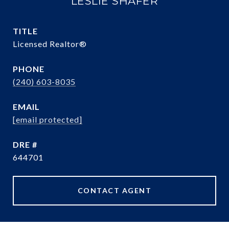
LESLIE SHAFER
TITLE
Licensed Realtor®
PHONE
(240) 603-8035
EMAIL
[email protected]
DRE #
644701
CONTACT AGENT