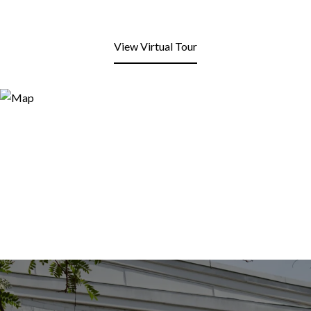
View Virtual Tour