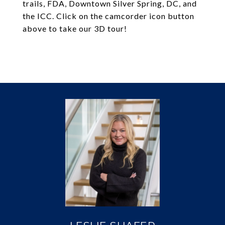
trails, FDA, Downtown Silver Spring, DC, and
the ICC. Click on the camcorder icon button
above to take our 3D tour!