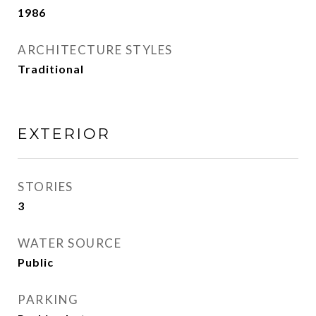
1986
ARCHITECTURE STYLES
Traditional
EXTERIOR
STORIES
3
WATER SOURCE
Public
PARKING