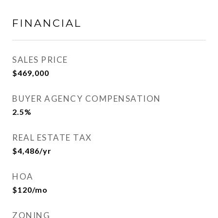
FINANCIAL
SALES PRICE
$469,000
BUYER AGENCY COMPENSATION
2.5%
REAL ESTATE TAX
$4,486/yr
HOA
$120/mo
ZONING