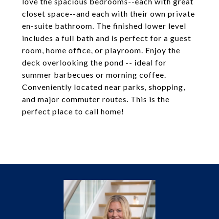
love the spacious bedrooms--each with great
closet space--and each with their own private
en-suite bathroom. The finished lower level
includes a full bath and is perfect for a guest
room, home office, or playroom. Enjoy the
deck overlooking the pond -- ideal for
summer barbecues or morning coffee.
Conveniently located near parks, shopping,
and major commuter routes. This is the
perfect place to call home!