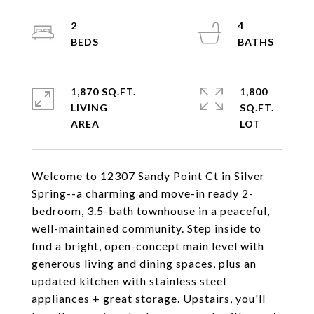
2
4
1,870 SQ.FT.
1,800
LIVING
SQ.FT.
Welcome to 12307 Sandy Point Ct in Silver
Spring--a charming and move-in ready 2-
bedroom, 3.5-bath townhouse in a peaceful,
well-maintained community. Step inside to
find a bright, open-concept main level with
generous living and dining spaces, plus an
updated kitchen with stainless steel
appliances + great storage. Upstairs, you'll