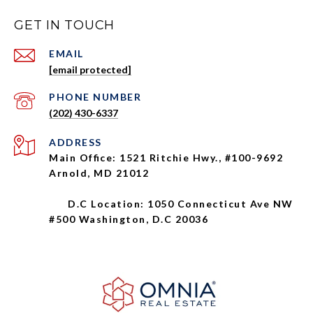
GET IN TOUCH
EMAIL
[email protected]
PHONE NUMBER
(202) 430-6337
ADDRESS
Main Office: 1521 Ritchie Hwy., #100-9692
Arnold, MD 21012
D.C Location: 1050 Connecticut Ave NW
#500 Washington, D.C 20036