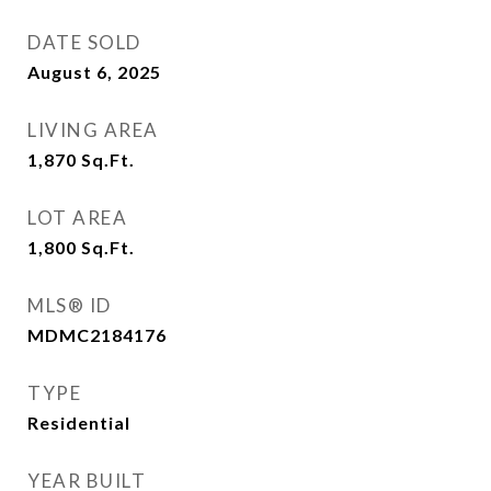
DATE SOLD
August 6, 2025
LIVING AREA
1,870
Sq.Ft.
LOT AREA
1,800
Sq.Ft.
MLS® ID
MDMC2184176
TYPE
Residential
YEAR BUILT