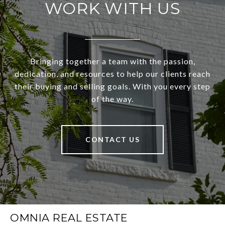
WORK WITH US
Bringing together a team with the passion,
dedication, and resources to help our clients reach
their buying and selling goals. With you every step
of the way.
CONTACT US
OMNIA REAL ESTATE