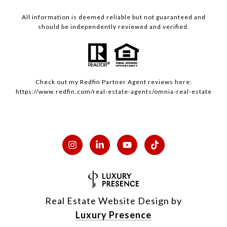
All information is deemed reliable but not guaranteed and
should be independently reviewed and verified.
Check out my
Redfin
Partner Agent reviews here:
https://www.redfin.com/real-estate-agents/omnia-real-estate
Real Estate Website Design by
Luxury Presence