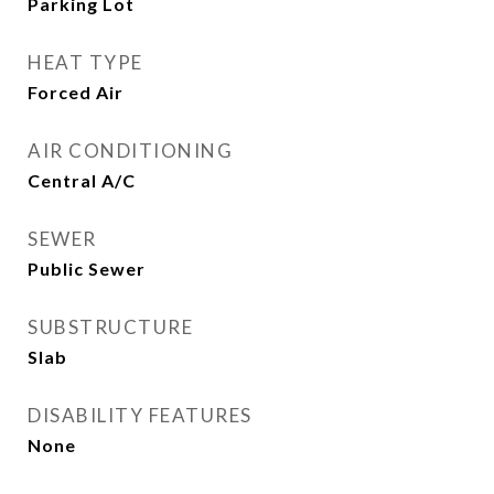
Parking Lot
HEAT TYPE
Forced Air
AIR CONDITIONING
Central A/C
SEWER
Public Sewer
SUBSTRUCTURE
Slab
DISABILITY FEATURES
None