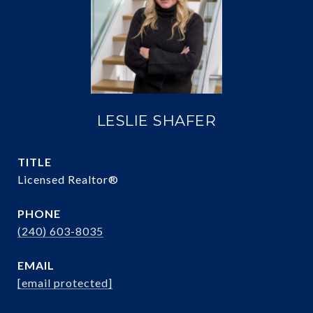
LESLIE SHAFER
TITLE
Licensed Realtor®
PHONE
(240) 603-8035
EMAIL
[email protected]