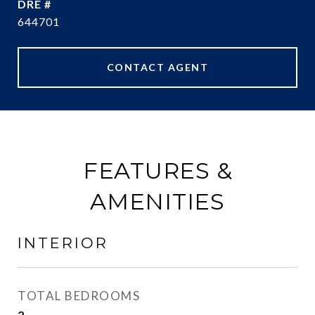
DRE #
644701
CONTACT AGENT
FEATURES &
AMENITIES
INTERIOR
TOTAL BEDROOMS
2