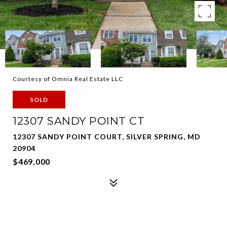
Courtesy of Omnia Real Estate LLC
SOLD
12307 SANDY POINT CT
12307 SANDY POINT COURT, SILVER SPRING, MD
20904
$469,000