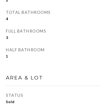
TOTAL BATHROOMS
4
FULL BATHROOMS
3
HALF BATHROOM
1
AREA & LOT
STATUS
Sold