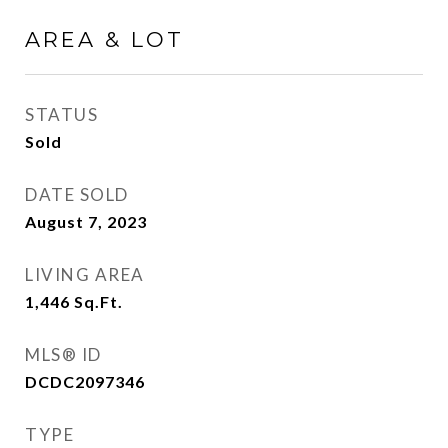
AREA & LOT
STATUS
Sold
DATE SOLD
August 7, 2023
LIVING AREA
1,446
Sq.Ft.
MLS® ID
DCDC2097346
TYPE