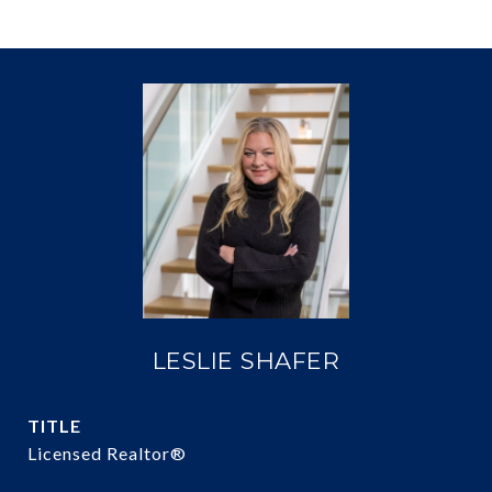
LESLIE SHAFER
TITLE
Licensed Realtor®