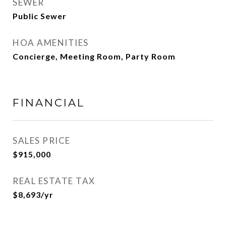
SEWER
Public Sewer
HOA AMENITIES
Concierge, Meeting Room, Party Room
FINANCIAL
SALES PRICE
$915,000
REAL ESTATE TAX
$8,693/yr