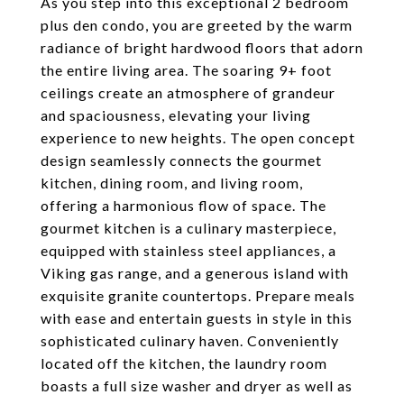
As you step into this exceptional 2 bedroom
plus den condo, you are greeted by the warm
radiance of bright hardwood floors that adorn
the entire living area. The soaring 9+ foot
ceilings create an atmosphere of grandeur
and spaciousness, elevating your living
experience to new heights. The open concept
design seamlessly connects the gourmet
kitchen, dining room, and living room,
offering a harmonious flow of space. The
gourmet kitchen is a culinary masterpiece,
equipped with stainless steel appliances, a
Viking gas range, and a generous island with
exquisite granite countertops. Prepare meals
with ease and entertain guests in style in this
sophisticated culinary haven. Conveniently
located off the kitchen, the laundry room
boasts a full size washer and dryer as well as