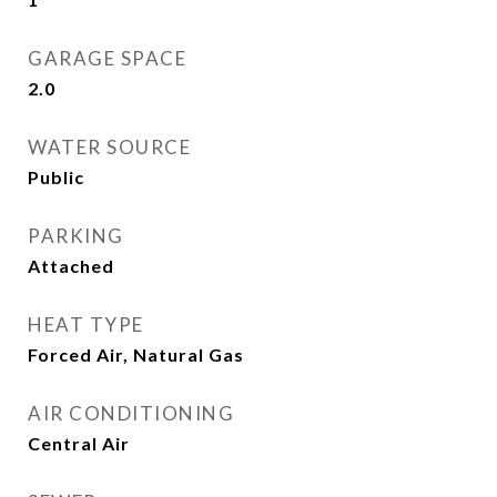
GARAGE SPACE
2.0
WATER SOURCE
Public
PARKING
Attached
HEAT TYPE
Forced Air, Natural Gas
AIR CONDITIONING
Central Air