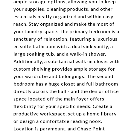
ample storage options, allowing you to keep
your supplies, cleaning products, and other
essentials neatly organized and within easy
reach. Stay organized and make the most of
your laundry space. The primary bedroom is a
sanctuary of relaxation, featuring a luxurious
en suite bathroom with a dual sink vanity, a
large soaking tub, and a walk-in shower.
Additionally, a substantial walk-in closet with
custom shelving provides ample storage for
your wardrobe and belongings. The second
bedroom has a huge closet and full bathroom
directly across the hall - and the den or office
space located off the main foyer offers
flexibility for your specific needs. Create a
productive workspace, set up a home library,
or design a comfortable reading nook.
Location is paramount, and Chase Point