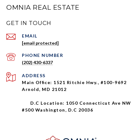
OMNIA REAL ESTATE
GET IN TOUCH
EMAIL
[email protected]
PHONE NUMBER
(202) 430-6337
ADDRESS
Main Office: 1521 Ritchie Hwy., #100-9692
Arnold, MD 21012
D.C Location: 1050 Connecticut Ave NW
#500 Washington, D.C 20036