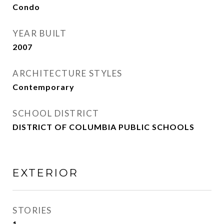
Condo
YEAR BUILT
2007
ARCHITECTURE STYLES
Contemporary
SCHOOL DISTRICT
DISTRICT OF COLUMBIA PUBLIC SCHOOLS
EXTERIOR
STORIES
1