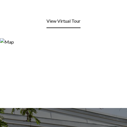
View Virtual Tour