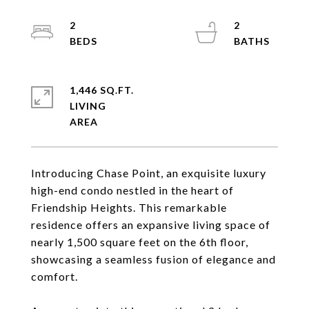
2
2
1,446 SQ.FT.
LIVING
Introducing Chase Point, an exquisite luxury
high-end condo nestled in the heart of
Friendship Heights. This remarkable
residence offers an expansive living space of
nearly 1,500 square feet on the 6th floor,
showcasing a seamless fusion of elegance and
comfort.