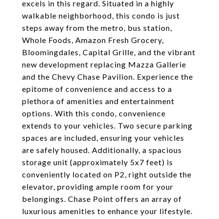
excels in this regard. Situated in a highly
walkable neighborhood, this condo is just
steps away from the metro, bus station,
Whole Foods, Amazon Fresh Grocery,
Bloomingdales, Capital Grille, and the vibrant
new development replacing Mazza Gallerie
and the Chevy Chase Pavilion. Experience the
epitome of convenience and access to a
plethora of amenities and entertainment
options. With this condo, convenience
extends to your vehicles. Two secure parking
spaces are included, ensuring your vehicles
are safely housed. Additionally, a spacious
storage unit (approximately 5x7 feet) is
conveniently located on P2, right outside the
elevator, providing ample room for your
belongings. Chase Point offers an array of
luxurious amenities to enhance your lifestyle.