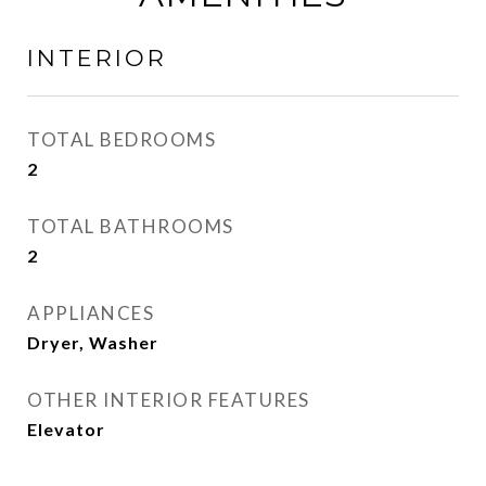
INTERIOR
TOTAL BEDROOMS
2
TOTAL BATHROOMS
2
APPLIANCES
Dryer, Washer
OTHER INTERIOR FEATURES
Elevator