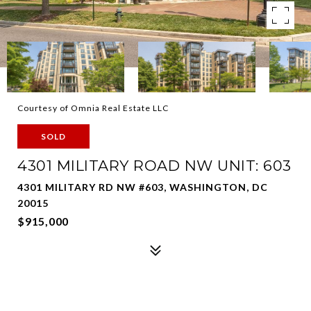
Courtesy of Omnia Real Estate LLC
SOLD
4301 MILITARY ROAD NW UNIT: 603
4301 MILITARY RD NW #603, WASHINGTON, DC
20015
$915,000