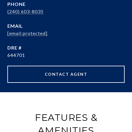
PHONE
(240) 603-8035
EMAIL
[email protected]
DRE #
644701
CONTACT AGENT
FEATURES &
AMENITIES