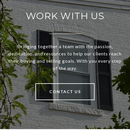
WORK WITH US
Bringing together a team with the passion,
dedication, and resources to help our clients reach
their buying and selling goals. With you every step
of the way.
CONTACT US