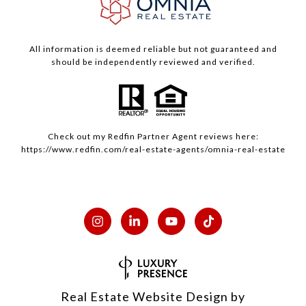
All information is deemed reliable but not guaranteed and
should be independently reviewed and verified.
Check out my
Redfin
Partner Agent reviews here:
https://www.redfin.com/real-estate-agents/omnia-real-estate
Real Estate Website Design by