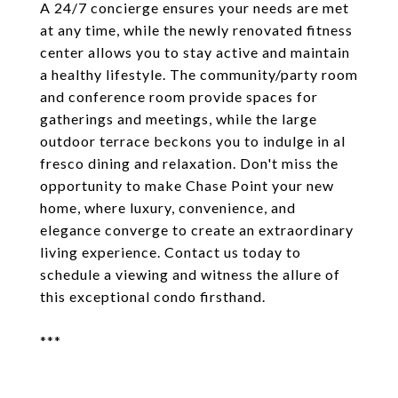
A 24/7 concierge ensures your needs are met
at any time, while the newly renovated fitness
center allows you to stay active and maintain
a healthy lifestyle. The community/party room
and conference room provide spaces for
gatherings and meetings, while the large
outdoor terrace beckons you to indulge in al
fresco dining and relaxation. Don't miss the
opportunity to make Chase Point your new
home, where luxury, convenience, and
elegance converge to create an extraordinary
living experience. Contact us today to
schedule a viewing and witness the allure of
this exceptional condo firsthand.
***