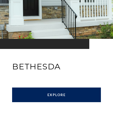
BETHESDA
EXPLORE