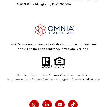
#500 Washington, D.C 20036
All information is deemed reliable but not guaranteed and
should be independently reviewed and verified.
Check out my
Redfin
Partner Agent reviews here:
https://www.redfin.com/real-estate-agents/omnia-real-estate