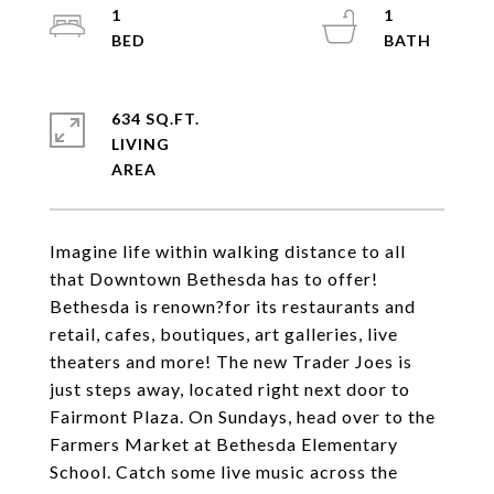
1
1
634 SQ.FT.
LIVING
Imagine life within walking distance to all
that Downtown Bethesda has to offer!
Bethesda is renown?for its restaurants and
retail, cafes, boutiques, art galleries, live
theaters and more! The new Trader Joes is
just steps away, located right next door to
Fairmont Plaza. On Sundays, head over to the
Farmers Market at Bethesda Elementary
School. Catch some live music across the