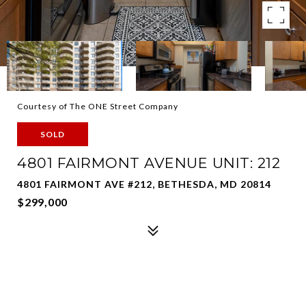
Courtesy of The ONE Street Company
SOLD
4801 FAIRMONT AVENUE UNIT: 212
4801 FAIRMONT AVE #212, BETHESDA, MD 20814
$299,000