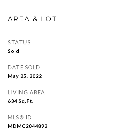
AREA & LOT
STATUS
Sold
DATE SOLD
May 25, 2022
LIVING AREA
634
Sq.Ft.
MLS® ID
MDMC2044892