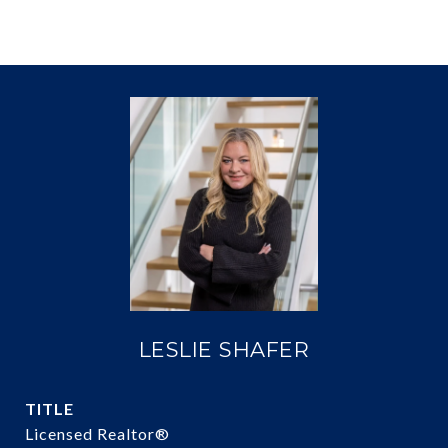
LESLIE SHAFER
TITLE
Licensed Realtor®