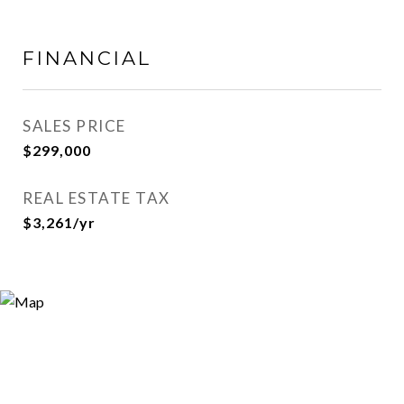
FINANCIAL
SALES PRICE
$299,000
REAL ESTATE TAX
$3,261/yr