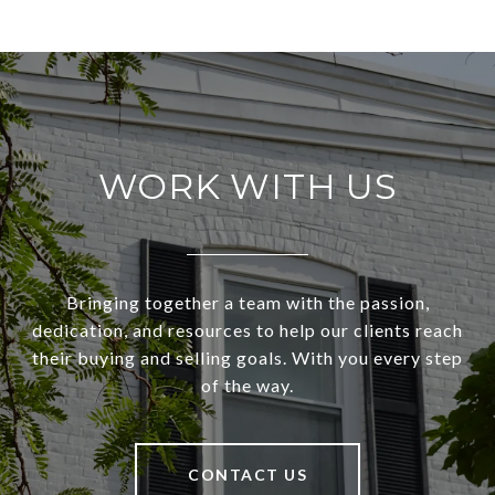
WORK WITH US
Bringing together a team with the passion,
dedication, and resources to help our clients reach
their buying and selling goals. With you every step
of the way.
CONTACT US