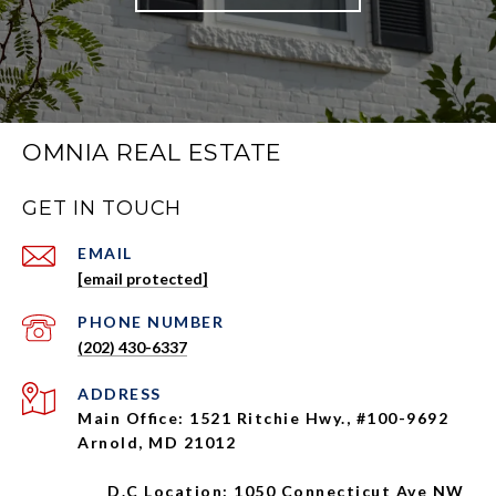
OMNIA REAL ESTATE
GET IN TOUCH
EMAIL
[email protected]
PHONE NUMBER
(202) 430-6337
ADDRESS
Main Office: 1521 Ritchie Hwy., #100-9692
Arnold, MD 21012
D.C Location: 1050 Connecticut Ave NW