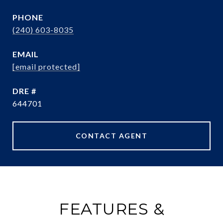
PHONE
(240) 603-8035
EMAIL
[email protected]
DRE #
644701
CONTACT AGENT
FEATURES &