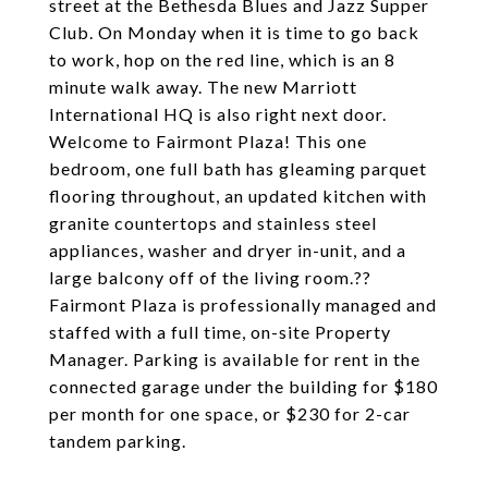
street at the Bethesda Blues and Jazz Supper
Club. On Monday when it is time to go back
to work, hop on the red line, which is an 8
minute walk away. The new Marriott
International HQ is also right next door.
Welcome to Fairmont Plaza! This one
bedroom, one full bath has gleaming parquet
flooring throughout, an updated kitchen with
granite countertops and stainless steel
appliances, washer and dryer in-unit, and a
large balcony off of the living room.??
Fairmont Plaza is professionally managed and
staffed with a full time, on-site Property
Manager. Parking is available for rent in the
connected garage under the building for $180
per month for one space, or $230 for 2-car
tandem parking.