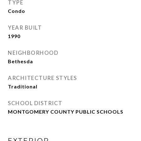
TYPE
Condo
YEAR BUILT
1990
NEIGHBORHOOD
Bethesda
ARCHITECTURE STYLES
Traditional
SCHOOL DISTRICT
MONTGOMERY COUNTY PUBLIC SCHOOLS
EXTERIOR