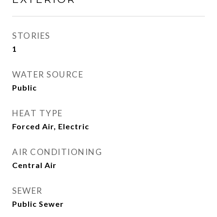
STORIES
1
WATER SOURCE
Public
HEAT TYPE
Forced Air, Electric
AIR CONDITIONING
Central Air
SEWER
Public Sewer