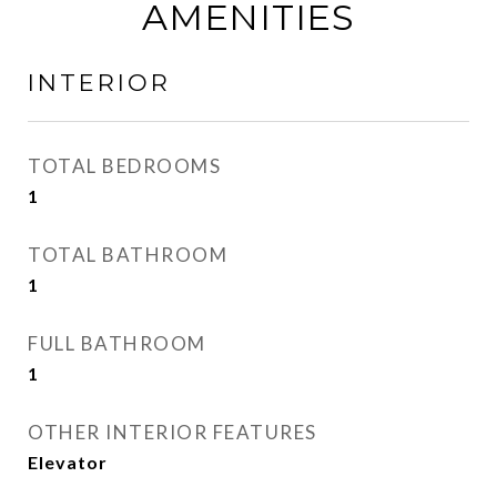
AMENITIES
INTERIOR
TOTAL BEDROOMS
1
TOTAL BATHROOM
1
FULL BATHROOM
1
OTHER INTERIOR FEATURES
Elevator