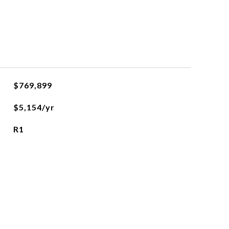
$769,899
$5,154/yr
R1