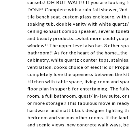
sunsets! OH BUT WAIT!! If you are looking for
DONE! Complete with a rain fall shower, 2nd
tile bench seat, custom glass enclosure, with a 
soaking tub, double vanity with white quartz/
ceiling exhaust combo speaker, several toiletry
and beauty products....what more could you po
window!! The upper level also has 3 other spa
bathroom!! As for the heart of the home...the
cabinetry, white quartz counter tops, stainles
ventilation, cooks choice of electric or Propan
completely love the openness between the kit
kitchen with table space, living room and spa
floor plan in superb for entertaining. The full
room, a full bathroom, quest/ in-law suite, o
or more storage!!This fabulous move in read
hardware, and matt black designer lighting thr
bedroom and various other rooms. If the land i
and scenic views, new concrete walk ways, beau