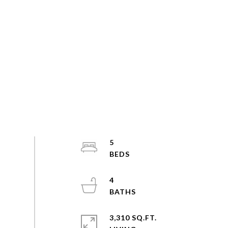
5
4
3,310 SQ.FT.