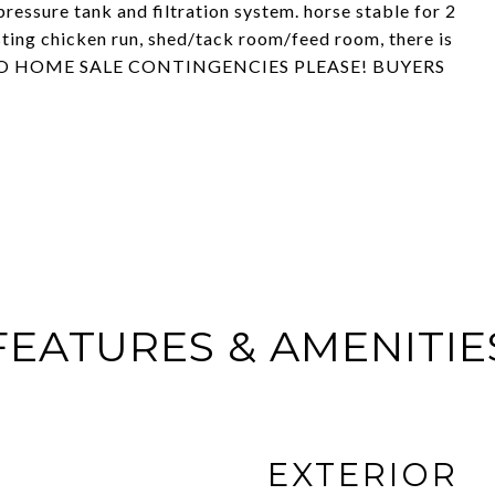
ressure tank and filtration system. horse stable for 2
isting chicken run, shed/tack room/feed room, there is
g....NO HOME SALE CONTINGENCIES PLEASE! BUYERS
FEATURES & AMENITIE
EXTERIOR