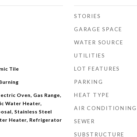
STORIES
GARAGE SPACE
WATER SOURCE
UTILITIES
LOT FEATURES
ic Tile
PARKING
Burning
HEAT TYPE
Electric Oven, Gas Range,
ic Water Heater,
AIR CONDITIONING
osal, Stainless Steel
ter Heater, Refrigerator
SEWER
SUBSTRUCTURE