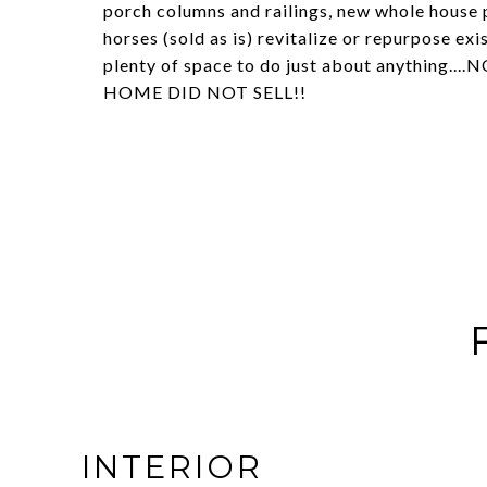
porch columns and railings, new whole house p
horses (sold as is) revitalize or repurpose ex
plenty of space to do just about anythin
HOME DID NOT SELL!!
INTERIOR