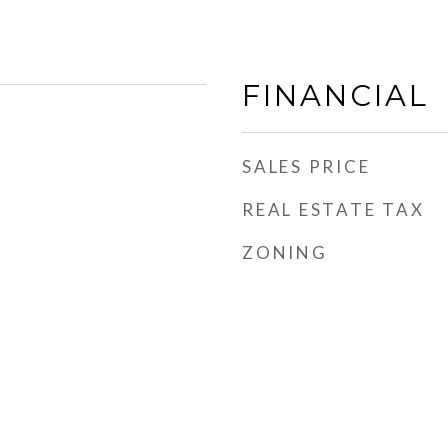
FINANCIAL
SALES PRICE
REAL ESTATE TAX
ZONING