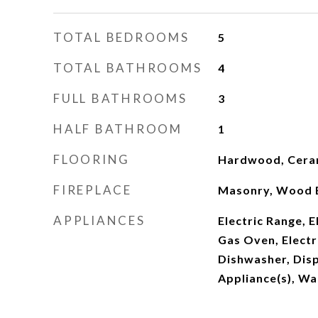
TOTAL BEDROOMS
5
TOTAL BATHROOMS
4
FULL BATHROOMS
3
HALF BATHROOM
1
FLOORING
Hardwood, Ceram
FIREPLACE
Masonry, Wood 
APPLIANCES
Electric Range, 
Gas Oven, Electr
Dishwasher, Disp
Appliance(s), Wa