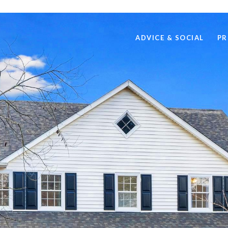
ADVICE & SOCIAL
PR