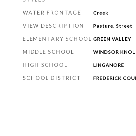
WATER FRONTAGE
Creek
VIEW DESCRIPTION
Pasture, Street
ELEMENTARY SCHOOL
GREEN VALLEY
MIDDLE SCHOOL
WINDSOR KNOL
HIGH SCHOOL
LINGANORE
SCHOOL DISTRICT
FREDERICK COU