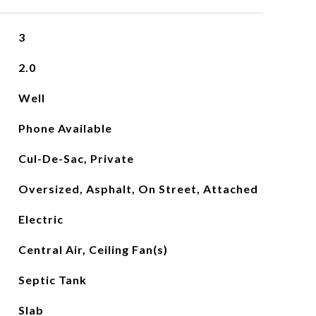
3
2.0
Well
Phone Available
Cul-De-Sac, Private
Oversized, Asphalt, On Street, Attached
Electric
Central Air, Ceiling Fan(s)
Septic Tank
Slab