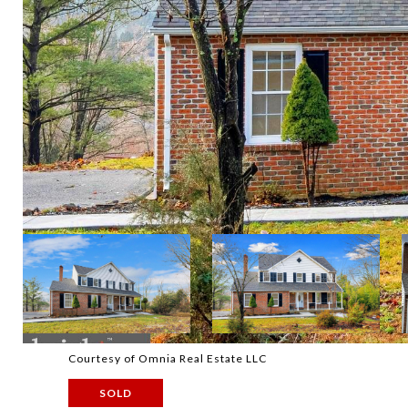
Courtesy of Omnia Real Estate LLC
SOLD