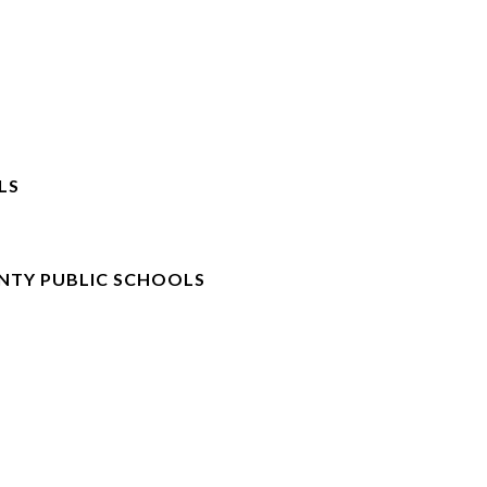
LS
NTY PUBLIC SCHOOLS