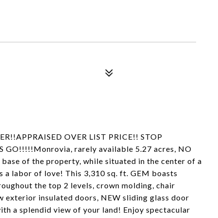
R!!APPRAISED OVER LIST PRICE!! STOP
!!!!!Monrovia, rarely available 5.27 acres, NO
 base of the property, while situated in the center of a
s a labor of love! This 3,310 sq. ft. GEM boasts
oughout the top 2 levels, crown molding, chair
w exterior insulated doors, NEW sliding glass door
ith a splendid view of your land! Enjoy spectacular