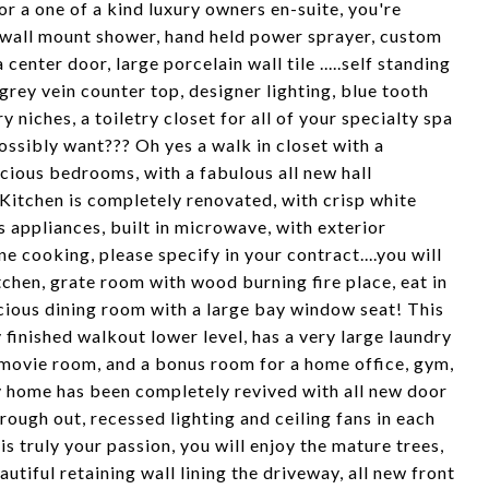
 a one of a kind luxury owners en-suite, you're
 wall mount shower, hand held power sprayer, custom
center door, large porcelain wall tile .....self standing
grey vein counter top, designer lighting, blue tooth
 niches, a toiletry closet for all of your specialty spa
ssibly want??? Oh yes a walk in closet with a
cious bedrooms, with a fabulous all new hall
 Kitchen is completely renovated, with crisp white
s appliances, built in microwave, with exterior
e cooking, please specify in your contract....you will
chen, grate room with wood burning fire place, eat in
cious dining room with a large bay window seat! This
y finished walkout lower level, has a very large laundry
r movie room, and a bonus room for a home office, gym,
y home has been completely revived with all new door
ough out, recessed lighting and ceiling fans in each
s truly your passion, you will enjoy the mature trees,
tiful retaining wall lining the driveway, all new front