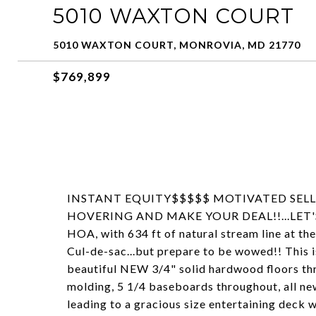
5010 WAXTON COURT
5010 WAXTON COURT, MONROVIA, MD 21770
$769,899
INSTANT EQUITY$$$$$ MOTIVATED SELLE
HOVERING AND MAKE YOUR DEAL!!...LET'S GO
HOA, with 634 ft of natural stream line at the
Cul-de-sac...but prepare to be wowed!! This i
beautiful NEW 3/4" solid hardwood floors thr
molding, 5 1/4 baseboards throughout, all ne
leading to a gracious size entertaining deck w