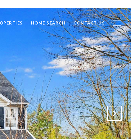
OPERTIES
HOME SEARCH
CONTACT US