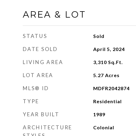
AREA & LOT
STATUS
Sold
DATE SOLD
April 5, 2024
LIVING AREA
3,310
Sq.Ft.
LOT AREA
5.27
Acres
MLS® ID
MDFR2042874
TYPE
Residential
YEAR BUILT
1989
ARCHITECTURE
Colonial
STYLES