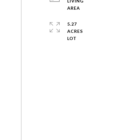
LIVING
5.27
ACRES