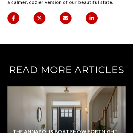
a calmer, cozier version of our beautiful state.
READ MORE ARTICLES
THE ANNAPOLIS BOAT SHOW FORTNIGHT,