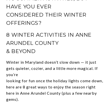
HAVE YOU EVER
CONSIDERED THEIR WINTER
OFFERINGS?
8 WINTER ACTIVITIES IN ANNE
ARUNDEL COUNTY
& BEYOND
Winter in Maryland doesn’t slow down — it just
gets quieter, cozier, and a little more magical. If
you’re
looking for fun once the holiday lights come down,
here are 8 great ways to enjoy the season right
here in Anne Arundel County (plus a few nearby
gems).