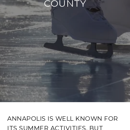
COUNTY
ANNAPOLIS IS WELL KNOWN FOR
ITS SUMMER ACTIVITIES, BUT