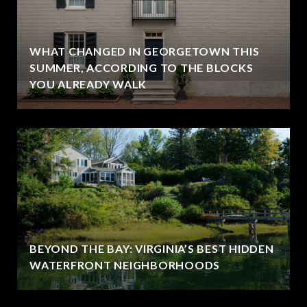
WHAT CHANGED IN GEORGETOWN THIS
SUMMER, ACCORDING TO THE BLOCKS
YOU ALREADY WALK
BEYOND THE BAY: VIRGINIA’S BEST HIDDEN
WATERFRONT NEIGHBORHOODS