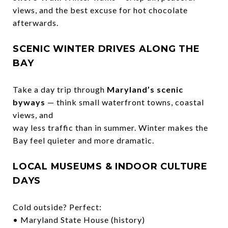
views, and the best excuse for hot chocolate
afterwards.
SCENIC WINTER DRIVES ALONG THE
BAY
Take a day trip through
Maryland’s scenic
byways
— think small waterfront towns, coastal
views, and
way less traffic than in summer. Winter makes the
Bay feel quieter and more dramatic.
LOCAL MUSEUMS & INDOOR CULTURE
DAYS
Cold outside? Perfect:
• Maryland State House (history)