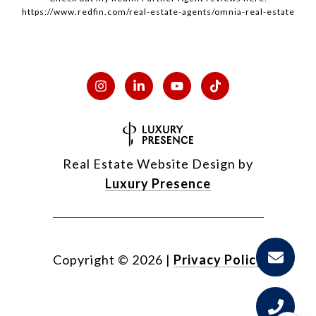
https://www.redfin.com/real-estate-agents/omnia-real-estate
Real Estate Website Design by
Luxury Presence
Copyright ©
2026
|
Privacy Policy