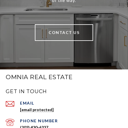
of the way.
CONTACT US
OMNIA REAL ESTATE
GET IN TOUCH
EMAIL
[email protected]
PHONE NUMBER
(202) 430-6337