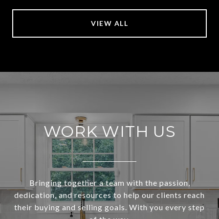
VIEW ALL
WORK WITH US
Bringing together a team with the passion,
dedication, and resources to help our clients reach
their buying and selling goals. With you every step