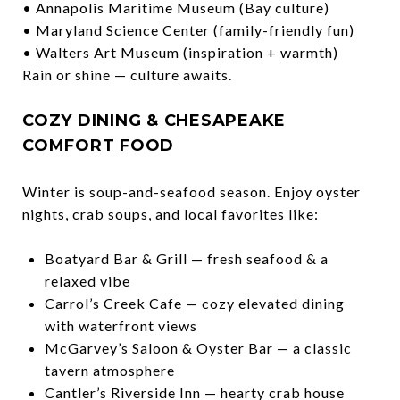
• Annapolis Maritime Museum (Bay culture)
• Maryland Science Center (family-friendly fun)
• Walters Art Museum (inspiration + warmth)
Rain or shine — culture awaits.
COZY DINING & CHESAPEAKE
COMFORT FOOD
Winter is soup-and-seafood season. Enjoy oyster
nights, crab soups, and local favorites like:
Boatyard Bar & Grill — fresh seafood & a
relaxed vibe
Carrol’s Creek Cafe — cozy elevated dining
with waterfront views
McGarvey’s Saloon & Oyster Bar — a classic
tavern atmosphere
Cantler’s Riverside Inn — hearty crab house