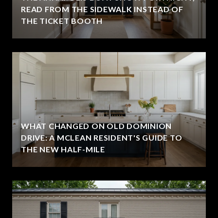
READ FROM THE SIDEWALK INSTEAD OF
THE TICKET BOOTH
WHAT CHANGED ON OLD DOMINION
DRIVE: A MCLEAN RESIDENT'S GUIDE TO
THE NEW HALF-MILE