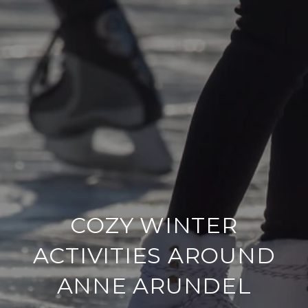
COZY WINTER
ACTIVITIES AROUND
ANNE ARUNDEL