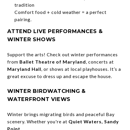
tradition
Comfort food + cold weather = a perfect
pairing.
ATTEND LIVE PERFORMANCES &
WINTER SHOWS
Support the arts! Check out winter performances
from
Ballet Theatre of Maryland
, concerts at
Maryland Hall
, or shows at local playhouses. It’s a
great excuse to dress up and escape the house.
WINTER BIRDWATCHING &
WATERFRONT VIEWS
Winter brings migrating birds and peaceful Bay
scenery. Whether you're at
Quiet Waters, Sandy
Point,