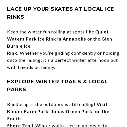
LACE UP YOUR SKATES AT LOCAL ICE
RINKS
Keep the winter fun rolling at spots like
Quiet
Waters Park Ice Rink in Annapolis
or the
Glen
Burnie Ice
Rink.
Whether you’re gliding confidently or holding
onto the railing, it’s a perfect winter afternoon out
with friends or family.
EXPLORE WINTER TRAILS & LOCAL
PARKS
Bundle up — the outdoors is still calling!
Visit
Kinder Farm Park, Jonas Green Park, or the
South
Shore Trail
. Winter walks = crisp air, peaceful