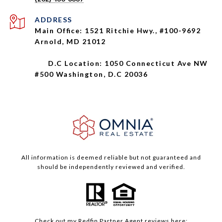
ADDRESS
Main Office: 1521 Ritchie Hwy., #100-9692
Arnold, MD 21012
D.C Location: 1050 Connecticut Ave NW
#500 Washington, D.C 20036
All information is deemed reliable but not guaranteed and
should be independently reviewed and verified.
Check out my
Redfin
Partner Agent reviews here: