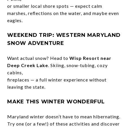
or smaller local shore spots — expect calm
marshes, reflections on the water, and maybe even
eagles.
WEEKEND TRIP: WESTERN MARYLAND
SNOW ADVENTURE
Want actual snow? Head to
Wisp Resort near
Deep Creek Lake
. Skiing, snow-tubing, cozy
cabins,
fireplaces — a full winter experience without
leaving the state.
MAKE THIS WINTER WONDERFUL
Maryland winter doesn’t have to mean hibernating.
Try one (or a few!) of these activities and discover