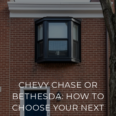
CHEVY CHASE OR
BETHESDA: HOW TO
CHOOSE YOUR NEXT