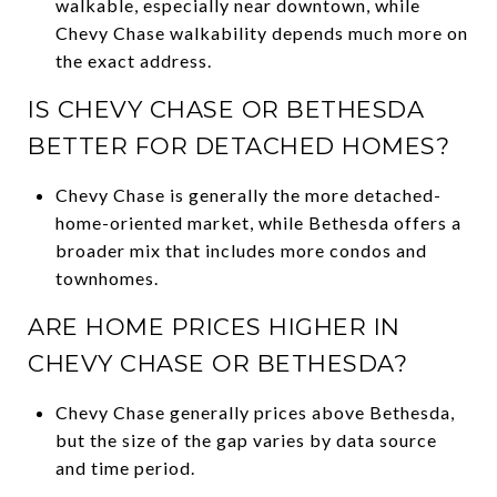
walkable, especially near downtown, while
Chevy Chase walkability depends much more on
the exact address.
IS CHEVY CHASE OR BETHESDA
BETTER FOR DETACHED HOMES?
Chevy Chase is generally the more detached-
home-oriented market, while Bethesda offers a
broader mix that includes more condos and
townhomes.
ARE HOME PRICES HIGHER IN
CHEVY CHASE OR BETHESDA?
Chevy Chase generally prices above Bethesda,
but the size of the gap varies by data source
and time period.