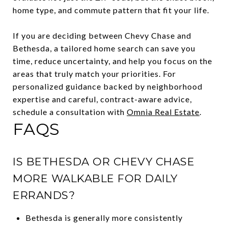
home type, and commute pattern that fit your life.
If you are deciding between Chevy Chase and
Bethesda, a tailored home search can save you
time, reduce uncertainty, and help you focus on the
areas that truly match your priorities. For
personalized guidance backed by neighborhood
expertise and careful, contract-aware advice,
schedule a consultation with
Omnia Real Estate
.
FAQS
IS BETHESDA OR CHEVY CHASE
MORE WALKABLE FOR DAILY
ERRANDS?
Bethesda is generally more consistently