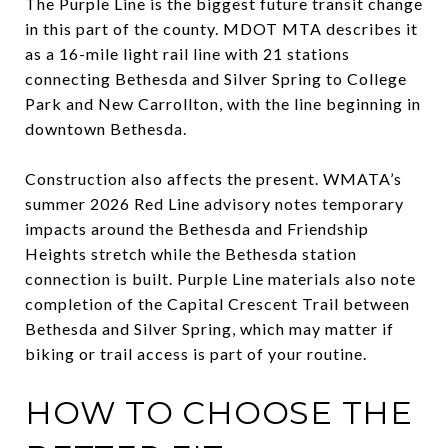
The Purple Line is the biggest future transit change
in this part of the county. MDOT MTA describes it
as a 16-mile light rail line with 21 stations
connecting Bethesda and Silver Spring to College
Park and New Carrollton, with the line beginning in
downtown Bethesda.
Construction also affects the present. WMATA’s
summer 2026 Red Line advisory notes temporary
impacts around the Bethesda and Friendship
Heights stretch while the Bethesda station
connection is built. Purple Line materials also note
completion of the Capital Crescent Trail between
Bethesda and Silver Spring, which may matter if
biking or trail access is part of your routine.
HOW TO CHOOSE THE