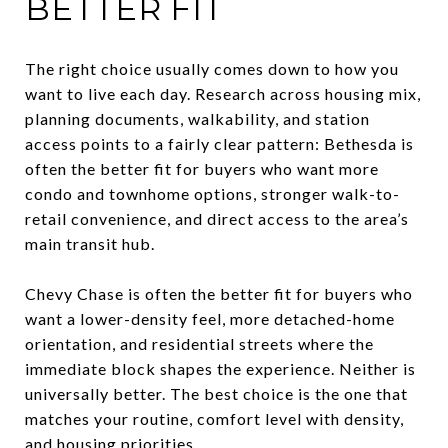
BETTER FIT
The right choice usually comes down to how you
want to live each day. Research across housing mix,
planning documents, walkability, and station
access points to a fairly clear pattern: Bethesda is
often the better fit for buyers who want more
condo and townhome options, stronger walk-to-
retail convenience, and direct access to the area’s
main transit hub.
Chevy Chase is often the better fit for buyers who
want a lower-density feel, more detached-home
orientation, and residential streets where the
immediate block shapes the experience. Neither is
universally better. The best choice is the one that
matches your routine, comfort level with density,
and housing priorities.