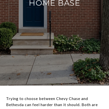
HOME BASE
Trying to choose between Chevy Chase and
Bethesda can feel harder than it should. Both are