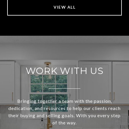
VIEW ALL
WORK WITH US
Bringing together a team with the passion,
dedication, and resources to help our clients reach
their buying and selling goals. With you every step
of the way.