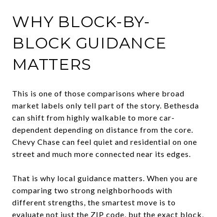
WHY BLOCK-BY-
BLOCK GUIDANCE
MATTERS
This is one of those comparisons where broad
market labels only tell part of the story. Bethesda
can shift from highly walkable to more car-
dependent depending on distance from the core.
Chevy Chase can feel quiet and residential on one
street and much more connected near its edges.
That is why local guidance matters. When you are
comparing two strong neighborhoods with
different strengths, the smartest move is to
evaluate not just the ZIP code, but the exact block,