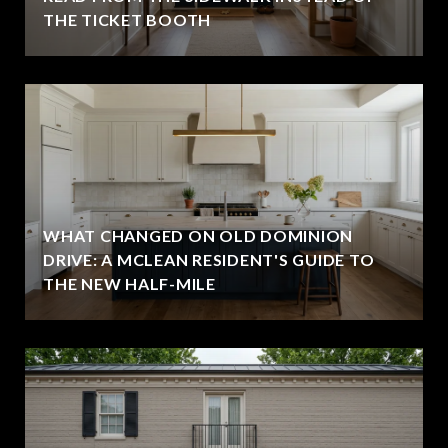
THE TICKET BOOTH
WHAT CHANGED ON OLD DOMINION
DRIVE: A MCLEAN RESIDENT'S GUIDE TO
THE NEW HALF-MILE