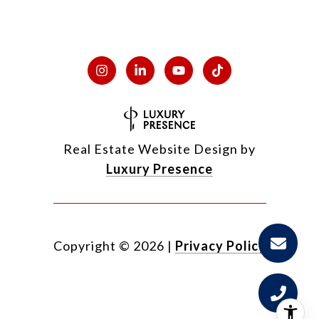
Real Estate Website Design by
Luxury Presence
Copyright ©
2026
|
Privacy Policy