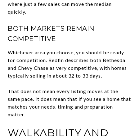
where just a few sales can move the median
quickly.
BOTH MARKETS REMAIN
COMPETITIVE
Whichever area you choose, you should be ready
for competition. Redfin describes both Bethesda
and Chevy Chase as very competitive, with homes
typically selling in about 32 to 33 days.
That does not mean every listing moves at the
same pace. It does mean that if you see a home that
matches your needs, timing and preparation
matter.
WALKABILITY AND