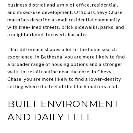
business district and a mix of office, residential,
and mixed-use development. Official Chevy Chase
materials describe a small residential community
with tree-lined streets, brick sidewalks, parks, and
a neighborhood-focused character.
That difference shapes a lot of the home search
experience. In Bethesda, you are more likely to find
a broader range of housing options and a stronger
walk-to-retail routine near the core. In Chevy
Chase, you are more likely to find a lower-density
setting where the feel of the block matters a lot.
BUILT ENVIRONMENT
AND DAILY FEEL