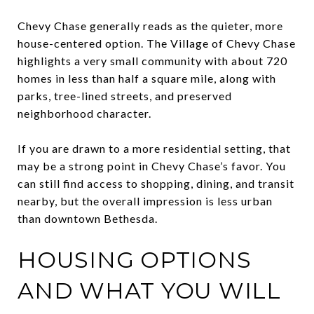
Chevy Chase generally reads as the quieter, more
house-centered option. The Village of Chevy Chase
highlights a very small community with about 720
homes in less than half a square mile, along with
parks, tree-lined streets, and preserved
neighborhood character.
If you are drawn to a more residential setting, that
may be a strong point in Chevy Chase’s favor. You
can still find access to shopping, dining, and transit
nearby, but the overall impression is less urban
than downtown Bethesda.
HOUSING OPTIONS
AND WHAT YOU WILL