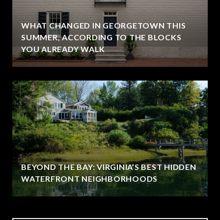
WHAT CHANGED IN GEORGETOWN THIS
SUMMER, ACCORDING TO THE BLOCKS
YOU ALREADY WALK
BEYOND THE BAY: VIRGINIA’S BEST HIDDEN
WATERFRONT NEIGHBORHOODS