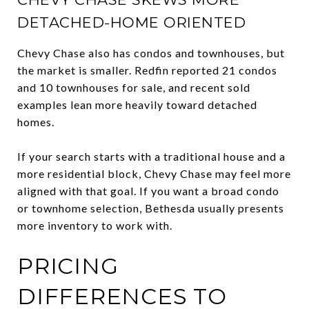
DETACHED-HOME ORIENTED
Chevy Chase also has condos and townhouses, but
the market is smaller. Redfin reported 21 condos
and 10 townhouses for sale, and recent sold
examples lean more heavily toward detached
homes.
If your search starts with a traditional house and a
more residential block, Chevy Chase may feel more
aligned with that goal. If you want a broad condo
or townhome selection, Bethesda usually presents
more inventory to work with.
PRICING
DIFFERENCES TO