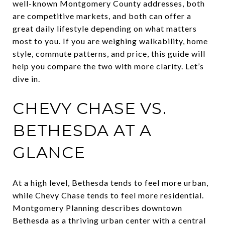
well-known Montgomery County addresses, both
are competitive markets, and both can offer a
great daily lifestyle depending on what matters
most to you. If you are weighing walkability, home
style, commute patterns, and price, this guide will
help you compare the two with more clarity. Let’s
dive in.
CHEVY CHASE VS.
BETHESDA AT A
GLANCE
At a high level, Bethesda tends to feel more urban,
while Chevy Chase tends to feel more residential.
Montgomery Planning describes downtown
Bethesda as a thriving urban center with a central