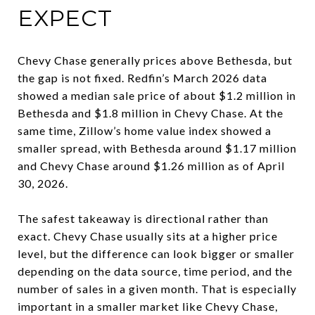
EXPECT
Chevy Chase generally prices above Bethesda, but
the gap is not fixed. Redfin’s March 2026 data
showed a median sale price of about $1.2 million in
Bethesda and $1.8 million in Chevy Chase. At the
same time, Zillow’s home value index showed a
smaller spread, with Bethesda around $1.17 million
and Chevy Chase around $1.26 million as of April
30, 2026.
The safest takeaway is directional rather than
exact. Chevy Chase usually sits at a higher price
level, but the difference can look bigger or smaller
depending on the data source, time period, and the
number of sales in a given month. That is especially
important in a smaller market like Chevy Chase,