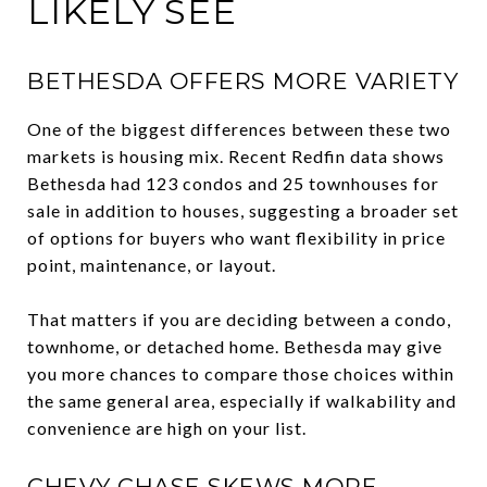
LIKELY SEE
BETHESDA OFFERS MORE VARIETY
One of the biggest differences between these two
markets is housing mix. Recent Redfin data shows
Bethesda had 123 condos and 25 townhouses for
sale in addition to houses, suggesting a broader set
of options for buyers who want flexibility in price
point, maintenance, or layout.
That matters if you are deciding between a condo,
townhome, or detached home. Bethesda may give
you more chances to compare those choices within
the same general area, especially if walkability and
convenience are high on your list.
CHEVY CHASE SKEWS MORE