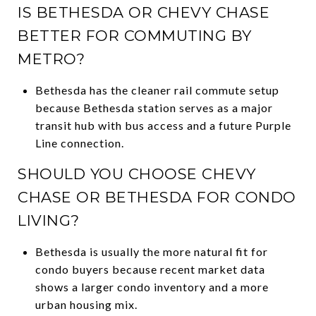
IS BETHESDA OR CHEVY CHASE
BETTER FOR COMMUTING BY
METRO?
Bethesda has the cleaner rail commute setup
because Bethesda station serves as a major
transit hub with bus access and a future Purple
Line connection.
SHOULD YOU CHOOSE CHEVY
CHASE OR BETHESDA FOR CONDO
LIVING?
Bethesda is usually the more natural fit for
condo buyers because recent market data
shows a larger condo inventory and a more
urban housing mix.