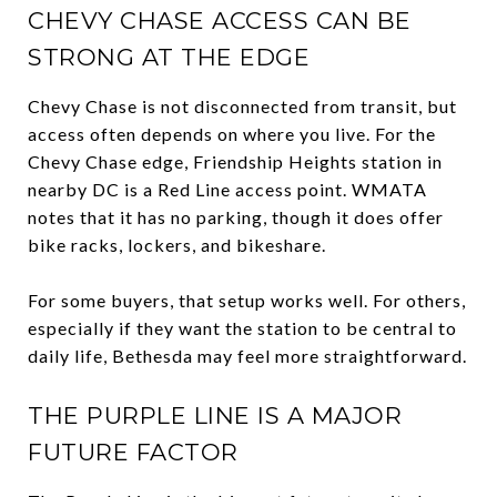
CHEVY CHASE ACCESS CAN BE
STRONG AT THE EDGE
Chevy Chase is not disconnected from transit, but
access often depends on where you live. For the
Chevy Chase edge, Friendship Heights station in
nearby DC is a Red Line access point. WMATA
notes that it has no parking, though it does offer
bike racks, lockers, and bikeshare.
For some buyers, that setup works well. For others,
especially if they want the station to be central to
daily life, Bethesda may feel more straightforward.
THE PURPLE LINE IS A MAJOR
FUTURE FACTOR