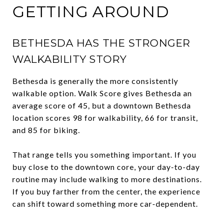
GETTING AROUND
BETHESDA HAS THE STRONGER
WALKABILITY STORY
Bethesda is generally the more consistently
walkable option. Walk Score gives Bethesda an
average score of 45, but a downtown Bethesda
location scores 98 for walkability, 66 for transit,
and 85 for biking.
That range tells you something important. If you
buy close to the downtown core, your day-to-day
routine may include walking to more destinations.
If you buy farther from the center, the experience
can shift toward something more car-dependent.