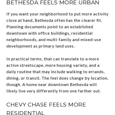
BETHESDA FEELS MORE URBAN
If you want your neighborhood to put more activity
close at hand, Bethesda often has the clearer fit.
Planning documents point to an established
downtown with office buildings, residential
neighborhoods, and multi-family and mixed-use
development as primary land uses.
In practical terms, that can translate to a more
active streetscape, more housing variety, and a
daily routine that may include walking to errands,
dining, or transit. The feel does change by location,
though. A home near downtown Bethesda will
likely live very differently from one farther out.
CHEVY CHASE FEELS MORE
RESIDENTIAL