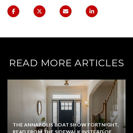
READ MORE ARTICLES
THE ANNAPOLIS BOAT SHOW FORTNIGHT,
READ FROM THE SIDEWALK INSTEAD OF