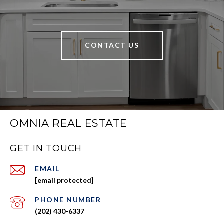
CONTACT US
OMNIA REAL ESTATE
GET IN TOUCH
EMAIL
[email protected]
PHONE NUMBER
(202) 430-6337