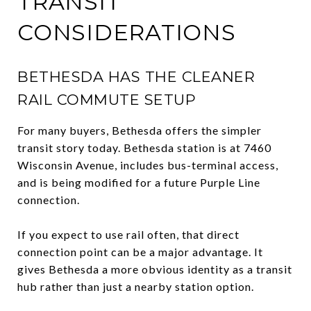
TRANSIT
CONSIDERATIONS
BETHESDA HAS THE CLEANER
RAIL COMMUTE SETUP
For many buyers, Bethesda offers the simpler
transit story today. Bethesda station is at 7460
Wisconsin Avenue, includes bus-terminal access,
and is being modified for a future Purple Line
connection.
If you expect to use rail often, that direct
connection point can be a major advantage. It
gives Bethesda a more obvious identity as a transit
hub rather than just a nearby station option.