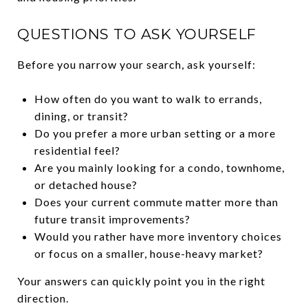
QUESTIONS TO ASK YOURSELF
Before you narrow your search, ask yourself:
How often do you want to walk to errands,
dining, or transit?
Do you prefer a more urban setting or a more
residential feel?
Are you mainly looking for a condo, townhome,
or detached house?
Does your current commute matter more than
future transit improvements?
Would you rather have more inventory choices
or focus on a smaller, house-heavy market?
Your answers can quickly point you in the right
direction.