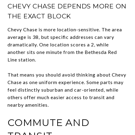
CHEVY CHASE DEPENDS MORE ON
THE EXACT BLOCK
Chevy Chase is more location-sensitive. The area
average is 38, but specific addresses can vary
dramatically. One location scores a 2, while
another sits one minute from the Bethesda Red
Line station.
That means you should avoid thinking about Chevy
Chase as one uniform experience. Some parts may
feel distinctly suburban and car-oriented, while
others offer much easier access to transit and
nearby amenities.
COMMUTE AND