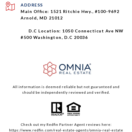
ADDRESS
Main Office: 1521 Ritchie Hwy., #100-9692
Arnold, MD 21012
D.C Location: 1050 Connecticut Ave NW
#500 Washington, D.C 20036
All information is deemed reliable but not guaranteed and
should be independently reviewed and verified.
Check out my
Redfin
Partner Agent reviews here:
https://www.redfin.com/real-estate-agents/omnia-real-estate