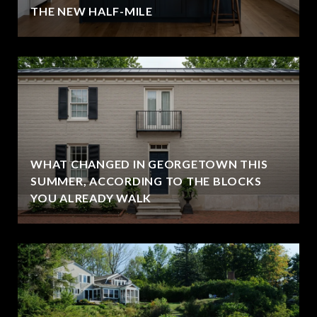
THE NEW HALF-MILE
WHAT CHANGED IN GEORGETOWN THIS
SUMMER, ACCORDING TO THE BLOCKS
YOU ALREADY WALK