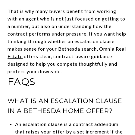
That is why many buyers benefit from working
with an agent who is not just focused on getting to
a number, but also on understanding how the
contract performs under pressure. If you want help
thinking through whether an escalation clause
makes sense for your Bethesda search,
Omnia Real
Estate
offers clear, contract-aware guidance
designed to help you compete thoughtfully and
protect your downside.
FAQS
WHAT IS AN ESCALATION CLAUSE
IN A BETHESDA HOME OFFER?
An escalation clause is a contract addendum
that raises your offer by a set increment if the