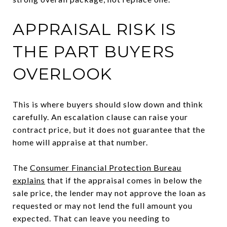
APPRAISAL RISK IS
THE PART BUYERS
OVERLOOK
This is where buyers should slow down and think
carefully. An escalation clause can raise your
contract price, but it does not guarantee that the
home will appraise at that number.
The
Consumer Financial Protection Bureau
explains
that if the appraisal comes in below the
sale price, the lender may not approve the loan as
requested or may not lend the full amount you
expected. That can leave you needing to