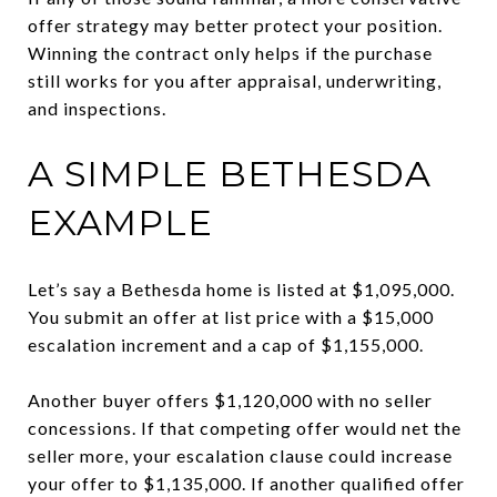
offer strategy may better protect your position.
Winning the contract only helps if the purchase
still works for you after appraisal, underwriting,
and inspections.
A SIMPLE BETHESDA
EXAMPLE
Let’s say a Bethesda home is listed at $1,095,000.
You submit an offer at list price with a $15,000
escalation increment and a cap of $1,155,000.
Another buyer offers $1,120,000 with no seller
concessions. If that competing offer would net the
seller more, your escalation clause could increase
your offer to $1,135,000. If another qualified offer