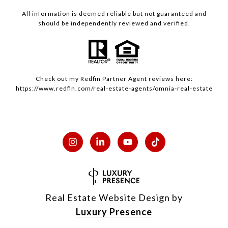
All information is deemed reliable but not guaranteed and
should be independently reviewed and verified.
Check out my
Redfin
Partner Agent reviews here:
https://www.redfin.com/real-estate-agents/omnia-real-estate
Real Estate Website Design by
Luxury Presence