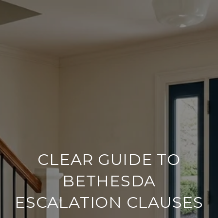
CLEAR GUIDE TO
BETHESDA
ESCALATION CLAUSES