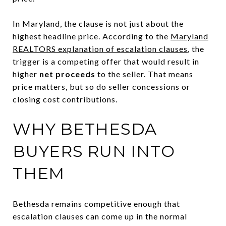
In Maryland, the clause is not just about the
highest headline price. According to the
Maryland
REALTORS explanation of escalation clauses
, the
trigger is a competing offer that would result in
higher
net proceeds
to the seller. That means
price matters, but so do seller concessions or
closing cost contributions.
WHY BETHESDA
BUYERS RUN INTO
THEM
Bethesda remains competitive enough that
escalation clauses can come up in the normal