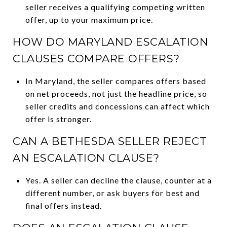
seller receives a qualifying competing written
offer, up to your maximum price.
HOW DO MARYLAND ESCALATION
CLAUSES COMPARE OFFERS?
In Maryland, the seller compares offers based
on net proceeds, not just the headline price, so
seller credits and concessions can affect which
offer is stronger.
CAN A BETHESDA SELLER REJECT
AN ESCALATION CLAUSE?
Yes. A seller can decline the clause, counter at a
different number, or ask buyers for best and
final offers instead.