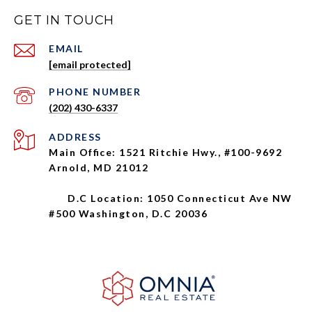
GET IN TOUCH
EMAIL
[email protected]
PHONE NUMBER
(202) 430-6337
ADDRESS
Main Office: 1521 Ritchie Hwy., #100-9692
Arnold, MD 21012
D.C Location: 1050 Connecticut Ave NW
#500 Washington, D.C 20036