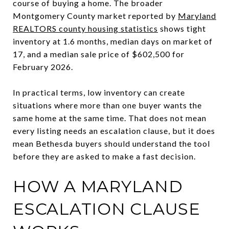
course of buying a home. The broader
Montgomery County market reported by
Maryland
REALTORS county housing statistics
shows tight
inventory at 1.6 months, median days on market of
17, and a median sale price of $602,500 for
February 2026.
In practical terms, low inventory can create
situations where more than one buyer wants the
same home at the same time. That does not mean
every listing needs an escalation clause, but it does
mean Bethesda buyers should understand the tool
before they are asked to make a fast decision.
HOW A MARYLAND
ESCALATION CLAUSE