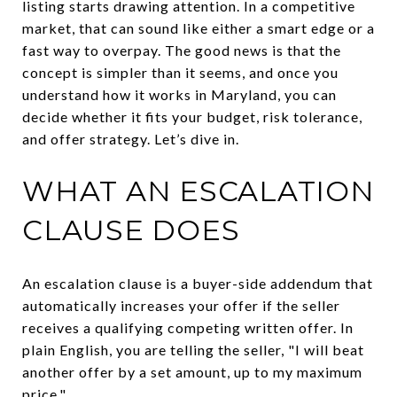
listing starts drawing attention. In a competitive
market, that can sound like either a smart edge or a
fast way to overpay. The good news is that the
concept is simpler than it seems, and once you
understand how it works in Maryland, you can
decide whether it fits your budget, risk tolerance,
and offer strategy. Let’s dive in.
WHAT AN ESCALATION
CLAUSE DOES
An escalation clause is a buyer-side addendum that
automatically increases your offer if the seller
receives a qualifying competing written offer. In
plain English, you are telling the seller, "I will beat
another offer by a set amount, up to my maximum
price."