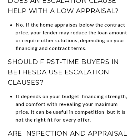
DOES AN ESCALATION CLAUSE
HELP WITH A LOW APPRAISAL?
No. If the home appraises below the contract
price, your lender may reduce the loan amount
or require other solutions, depending on your
financing and contract terms.
SHOULD FIRST-TIME BUYERS IN
BETHESDA USE ESCALATION
CLAUSES?
It depends on your budget, financing strength,
and comfort with revealing your maximum
price. It can be useful in competition, but it is
not the right fit for every offer.
ARE INSPECTION AND APPRAISAL