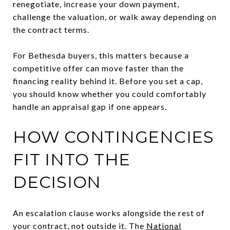
renegotiate, increase your down payment,
challenge the valuation, or walk away depending on
the contract terms.
For Bethesda buyers, this matters because a
competitive offer can move faster than the
financing reality behind it. Before you set a cap,
you should know whether you could comfortably
handle an appraisal gap if one appears.
HOW CONTINGENCIES
FIT INTO THE
DECISION
An escalation clause works alongside the rest of
your contract, not outside it. The
National