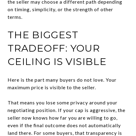
the seller may choose a different path depending
on timing, simplicity, or the strength of other
terms.
THE BIGGEST
TRADEOFF: YOUR
CEILING IS VISIBLE
Here is the part many buyers do not love. Your
maximum price is visible to the seller.
That means you lose some privacy around your
negotiating position. If your cap is aggressive, the
seller now knows how far you are willing to go,
even if the final outcome does not automatically
land there. For some buyers, that transparency is