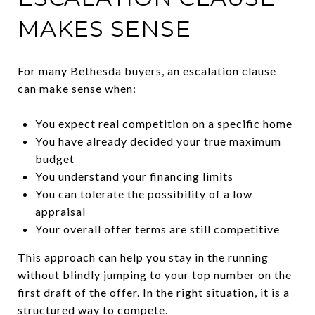
MAKES SENSE
For many Bethesda buyers, an escalation clause
can make sense when:
You expect real competition on a specific home
You have already decided your true maximum
budget
You understand your financing limits
You can tolerate the possibility of a low
appraisal
Your overall offer terms are still competitive
This approach can help you stay in the running
without blindly jumping to your top number on the
first draft of the offer. In the right situation, it is a
structured way to compete.