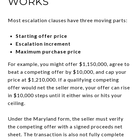
WORKS
Most escalation clauses have three moving parts:
Starting offer price
Escalation increment
Maximum purchase price
For example, you might offer $1,150,000, agree to
beat a competing offer by $10,000, and cap your
price at $1,210,000. If a qualifying competing
offer would net the seller more, your offer can rise
in $10,000 steps until it either wins or hits your
ceiling.
Under the Maryland form, the seller must verify
the competing offer with a signed proceeds net
sheet. The transaction is also not fully complete