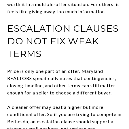
worth it in a multiple-offer situation. For others, it
feels like giving away too much information.
ESCALATION CLAUSES
DO NOT FIX WEAK
TERMS
Price is only one part of an offer. Maryland
REALTORS specifically notes that contingencies,
closing timeline, and other terms can still matter
enough for a seller to choose a different buyer.
A cleaner offer may beat a higher but more
conditional offer. So if you are trying to compete in
Bethesda, an escalation clause should support a
strong overall package, not replace one.