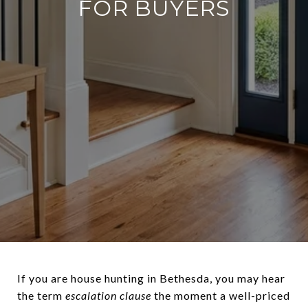
FOR BUYERS
If you are house hunting in Bethesda, you may hear
the term
escalation clause
the moment a well-priced