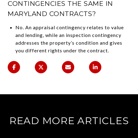
CONTINGENCIES THE SAME IN
MARYLAND CONTRACTS?
No. An appraisal contingency relates to value
and lending, while an inspection contingency
addresses the property’s condition and gives
you different rights under the contract.
READ MORE ARTICLES