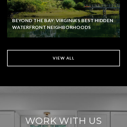
BEYOND THE BAY: VIRGINIA’S BEST HIDDEN
WATERFRONT NEIGHBORHOODS
VIEW ALL
WORK WITH US