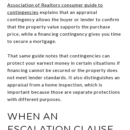
Association of Realtors consumer guide to
contingencies
explains that an appraisal
contingency allows the buyer or lender to confirm
that the property value supports the purchase
price, while a financing contingency gives you time
to secure a mortgage.
That same guide notes that contingencies can
protect your earnest money in certain situations if
financing cannot be secured or the property does
not meet lender standards. It also distinguishes an
appraisal from a home inspection, which is
important because those are separate protections
with different purposes.
WHEN AN
ESCALATION CLAUSE