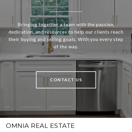
Bringing together a team with the passion,
dedication, and resources to help our clients reach
their buying and selling goals. With you every step
of the way.
CONTACT US
OMNIA REAL ESTATE