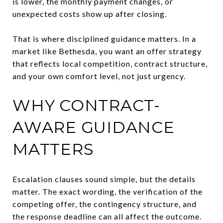
is lower, the monthly payment changes, or
unexpected costs show up after closing.
That is where disciplined guidance matters. In a
market like Bethesda, you want an offer strategy
that reflects local competition, contract structure,
and your own comfort level, not just urgency.
WHY CONTRACT-
AWARE GUIDANCE
MATTERS
Escalation clauses sound simple, but the details
matter. The exact wording, the verification of the
competing offer, the contingency structure, and
the response deadline can all affect the outcome.