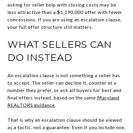
asking for seller help with closing costs may be
less attractive than a $1,190,000 offer with fewer
concessions. If you are using an escalation clause,
your full offer structure still matters.
WHAT SELLERS CAN
DO INSTEAD
An escalation clause is not something a seller has
to accept. The seller can decline it, counter at a
number they prefer, or ask all buyers for best and
final offers instead, based on the same
Maryland
REALTORS guidance
.
That is why an escalation clause should be viewed
as a tactic, not a guarantee. Even if you include one,