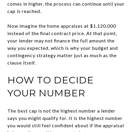
comes in higher, the process can continue until your
cap is reached.
Now imagine the home appraises at $1,120,000
instead of the final contract price. At that point,
your lender may not finance the full amount the
way you expected, which is why your budget and
contingency strategy matter just as much as the
clause itself.
HOW TO DECIDE
YOUR NUMBER
The best cap is not the highest number a lender
says you might qualify for. It is the highest number
you would still feel confident about if the appraisal