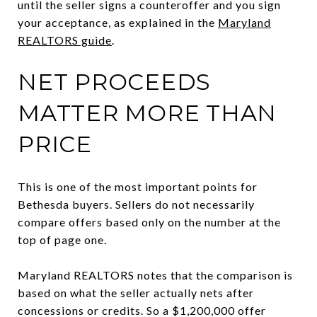
until the seller signs a counteroffer and you sign
your acceptance, as explained in the
Maryland
REALTORS guide
.
NET PROCEEDS
MATTER MORE THAN
PRICE
This is one of the most important points for
Bethesda buyers. Sellers do not necessarily
compare offers based only on the number at the
top of page one.
Maryland REALTORS notes that the comparison is
based on what the seller actually nets after
concessions or credits. So a $1,200,000 offer