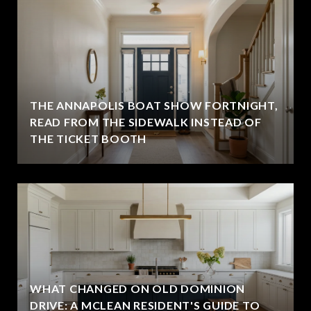
THE ANNAPOLIS BOAT SHOW FORTNIGHT,
READ FROM THE SIDEWALK INSTEAD OF
THE TICKET BOOTH
WHAT CHANGED ON OLD DOMINION
DRIVE: A MCLEAN RESIDENT'S GUIDE TO