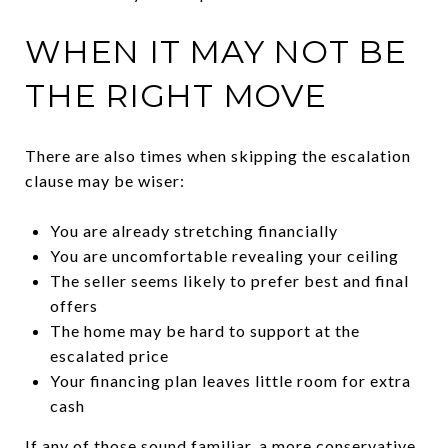
WHEN IT MAY NOT BE
THE RIGHT MOVE
There are also times when skipping the escalation
clause may be wiser:
You are already stretching financially
You are uncomfortable revealing your ceiling
The seller seems likely to prefer best and final
offers
The home may be hard to support at the
escalated price
Your financing plan leaves little room for extra
cash
If any of those sound familiar, a more conservative