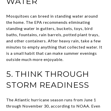
WATER
Mosquitoes can breed in standing water around
the home. The EPA recommends eliminating
standing water in gutters, buckets, toys, bird
baths, fountains, rain barrels, potted plant trays,
and other containers. After heavy rain, take a few
minutes to empty anything that collected water. It
is a small habit that can make summer evenings
outside much more enjoyable.
5. THINK THROUGH
STORM READINESS
The Atlantic hurricane season runs from June 1
through November 30, according to NOAA. Even