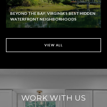
BEYOND THE BAY: VIRGINIA’S BEST HIDDEN
WATERFRONT NEIGHBORHOODS
VIEW ALL
WORK WITH US