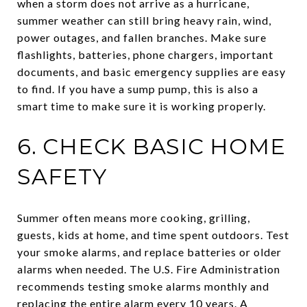
when a storm does not arrive as a hurricane,
summer weather can still bring heavy rain, wind,
power outages, and fallen branches. Make sure
flashlights, batteries, phone chargers, important
documents, and basic emergency supplies are easy
to find. If you have a sump pump, this is also a
smart time to make sure it is working properly.
6. CHECK BASIC HOME
SAFETY
Summer often means more cooking, grilling,
guests, kids at home, and time spent outdoors. Test
your smoke alarms, and replace batteries or older
alarms when needed. The U.S. Fire Administration
recommends testing smoke alarms monthly and
replacing the entire alarm every 10 years. A