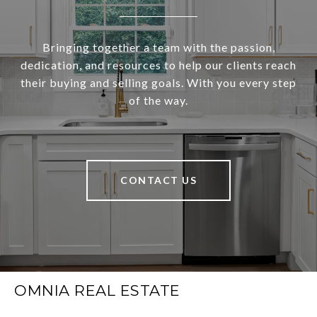
Bringing together a team with the passion,
dedication, and resources to help our clients reach
their buying and selling goals. With you every step
of the way.
CONTACT US
OMNIA REAL ESTATE