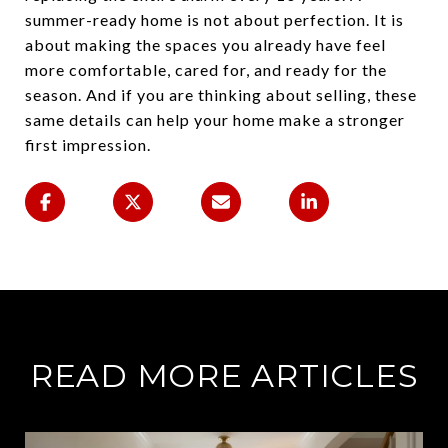
summer-ready home is not about perfection. It is
about making the spaces you already have feel
more comfortable, cared for, and ready for the
season. And if you are thinking about selling, these
same details can help your home make a stronger
first impression.
READ MORE ARTICLES