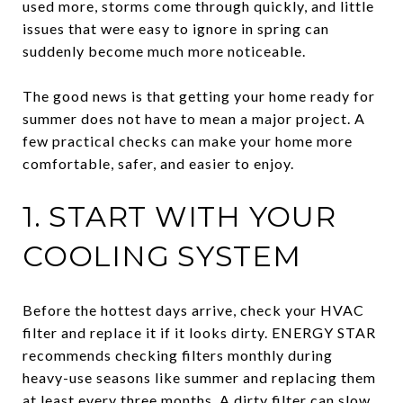
used more, storms come through quickly, and little
issues that were easy to ignore in spring can
suddenly become much more noticeable.
The good news is that getting your home ready for
summer does not have to mean a major project. A
few practical checks can make your home more
comfortable, safer, and easier to enjoy.
1. START WITH YOUR
COOLING SYSTEM
Before the hottest days arrive, check your HVAC
filter and replace it if it looks dirty. ENERGY STAR
recommends checking filters monthly during
heavy-use seasons like summer and replacing them
at least every three months. A dirty filter can slow