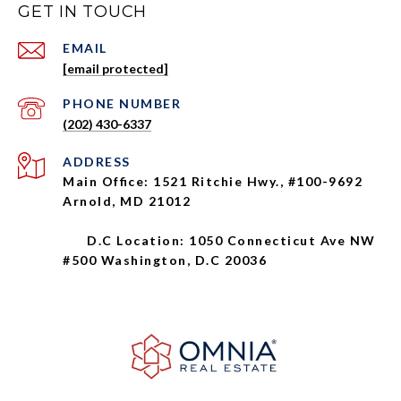
GET IN TOUCH
EMAIL
[email protected]
PHONE NUMBER
(202) 430-6337
ADDRESS
Main Office: 1521 Ritchie Hwy., #100-9692
Arnold, MD 21012
D.C Location: 1050 Connecticut Ave NW
#500 Washington, D.C 20036