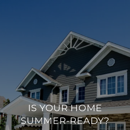
IS YOUR HOME
SUMMER-READY?