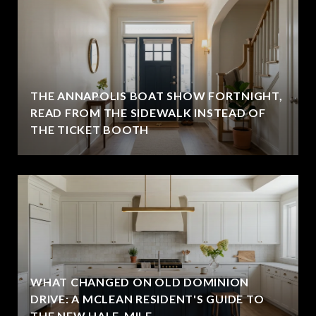
THE ANNAPOLIS BOAT SHOW FORTNIGHT,
READ FROM THE SIDEWALK INSTEAD OF
THE TICKET BOOTH
WHAT CHANGED ON OLD DOMINION
DRIVE: A MCLEAN RESIDENT'S GUIDE TO
THE NEW HALF-MILE