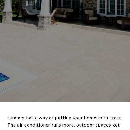
Summer has a way of putting your home to the test.
The air conditioner runs more, outdoor spaces get