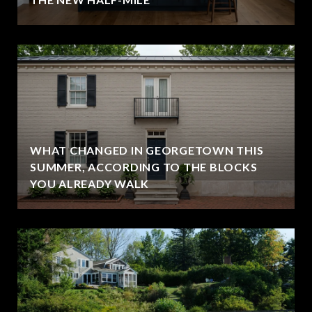
WHAT CHANGED IN GEORGETOWN THIS
SUMMER, ACCORDING TO THE BLOCKS
YOU ALREADY WALK