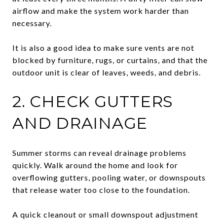
airflow and make the system work harder than
necessary.
It is also a good idea to make sure vents are not
blocked by furniture, rugs, or curtains, and that the
outdoor unit is clear of leaves, weeds, and debris.
2. CHECK GUTTERS
AND DRAINAGE
Summer storms can reveal drainage problems
quickly. Walk around the home and look for
overflowing gutters, pooling water, or downspouts
that release water too close to the foundation.
A quick cleanout or small downspout adjustment