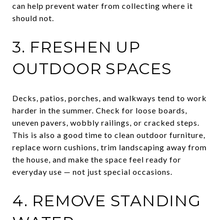
can help prevent water from collecting where it
should not.
3. FRESHEN UP
OUTDOOR SPACES
Decks, patios, porches, and walkways tend to work
harder in the summer. Check for loose boards,
uneven pavers, wobbly railings, or cracked steps.
This is also a good time to clean outdoor furniture,
replace worn cushions, trim landscaping away from
the house, and make the space feel ready for
everyday use — not just special occasions.
4. REMOVE STANDING