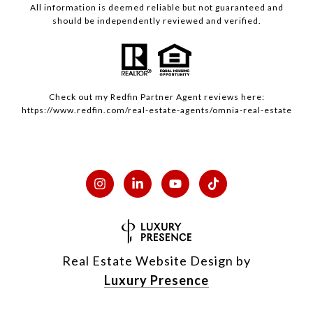
All information is deemed reliable but not guaranteed and
should be independently reviewed and verified.
Check out my
Redfin
Partner Agent reviews here:
https://www.redfin.com/real-estate-agents/omnia-real-estate
Real Estate Website Design by
Luxury Presence