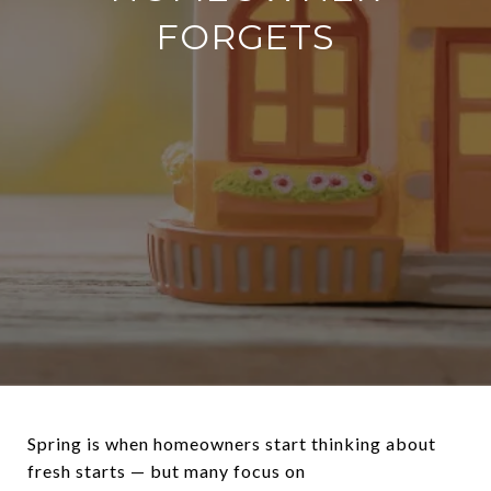
FORGETS
Spring is when homeowners start thinking about
fresh starts — but many focus on