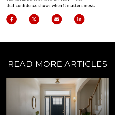
that confidence shows when it matters most.
READ MORE ARTICLES