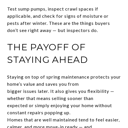
Test sump pumps, inspect crawl spaces if
applicable, and check for signs of moisture or
pests after winter. These are the things buyers
don’t see right away — but inspectors do.
THE PAYOFF OF
STAYING AHEAD
Staying on top of spring maintenance protects your
home’s value and saves you from
bigger issues later. It also gives you flexibility —
whether that means selling sooner than
expected or simply enjoying your home without
constant repairs popping up.
Homes that are well maintained tend to feel easier,
calmer, and more move-in ready — and