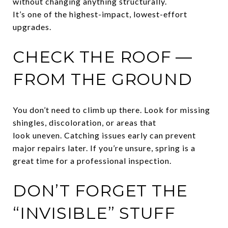
without changing anything structurally.
It’s one of the highest-impact, lowest-effort
upgrades.
CHECK THE ROOF —
FROM THE GROUND
You don’t need to climb up there. Look for missing
shingles, discoloration, or areas that
look uneven. Catching issues early can prevent
major repairs later. If you’re unsure, spring is a
great time for a professional inspection.
DON’T FORGET THE
“INVISIBLE” STUFF