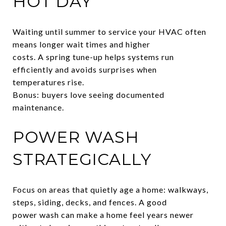
HOT DAY
Waiting until summer to service your HVAC often
means longer wait times and higher
costs. A spring tune-up helps systems run
efficiently and avoids surprises when
temperatures rise.
Bonus: buyers love seeing documented
maintenance.
POWER WASH
STRATEGICALLY
Focus on areas that quietly age a home: walkways,
steps, siding, decks, and fences. A good
power wash can make a home feel years newer