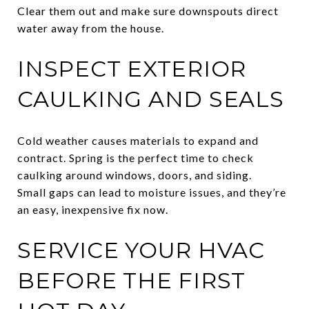
Clear them out and make sure downspouts direct
water away from the house.
INSPECT EXTERIOR
CAULKING AND SEALS
Cold weather causes materials to expand and
contract. Spring is the perfect time to check
caulking around windows, doors, and siding.
Small gaps can lead to moisture issues, and they’re
an easy, inexpensive fix now.
SERVICE YOUR HVAC
BEFORE THE FIRST