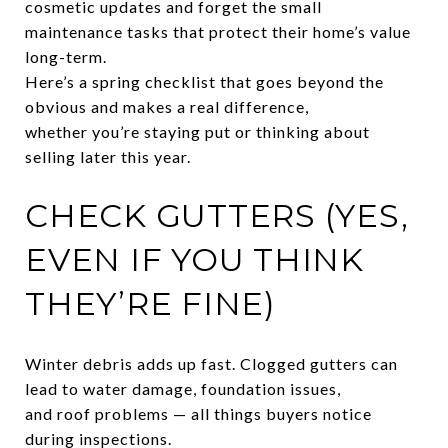
cosmetic updates and forget the small
maintenance tasks that protect their home’s value
long-term.
Here’s a spring checklist that goes beyond the
obvious and makes a real difference,
whether you’re staying put or thinking about
selling later this year.
CHECK GUTTERS (YES,
EVEN IF YOU THINK
THEY’RE FINE)
Winter debris adds up fast. Clogged gutters can
lead to water damage, foundation issues,
and roof problems — all things buyers notice
during inspections.