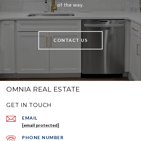
of the way.
CONTACT US
OMNIA REAL ESTATE
GET IN TOUCH
EMAIL
[email protected]
PHONE NUMBER