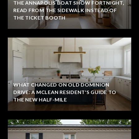
THE ANNAPOLIS BOAT SHOW FORTNIGHT,
READ FROM THE SIDEWALK INSTEAD OF
THE TICKET BOOTH
WHAT CHANGED ON OLD DOMINION
DRIVE: A MCLEAN RESIDENT'S GUIDE TO
THE NEW HALF-MILE