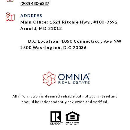
(202) 430-6337
ADDRESS
Main Office: 1521 Ritchie Hwy., #100-9692
Arnold, MD 21012
D.C Location: 1050 Connecticut Ave NW
#500 Washington, D.C 20036
All information is deemed reliable but not guaranteed and
should be independently reviewed and verified.