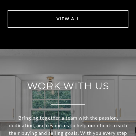
VIEW ALL
WORK WITH US
Bringing together a team with the passion,
dedication, and resources to help our clients reach
their buying and selling goals. With you every step