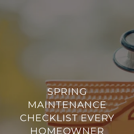
SPRING
MAINTENANCE
CHECKLIST EVERY
HOMEOWNER