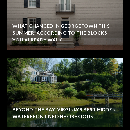
WHAT CHANGED IN GEORGETOWN THIS
SUMMER, ACCORDING TO THE BLOCKS
YOU ALREADY WALK
BEYOND THE BAY: VIRGINIA’S BEST HIDDEN
WATERFRONT NEIGHBORHOODS