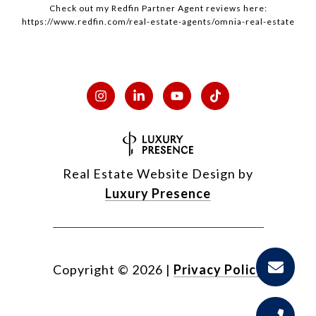
Check out my
Redfin
Partner Agent reviews here:
https://www.redfin.com/real-estate-agents/omnia-real-estate
Real Estate Website Design by
Luxury Presence
Copyright ©
2026
|
Privacy Policy