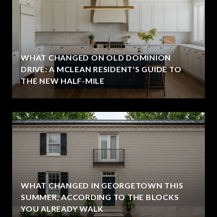
WHAT CHANGED ON OLD DOMINION
DRIVE: A MCLEAN RESIDENT'S GUIDE TO
THE NEW HALF-MILE
WHAT CHANGED IN GEORGETOWN THIS
SUMMER, ACCORDING TO THE BLOCKS
YOU ALREADY WALK