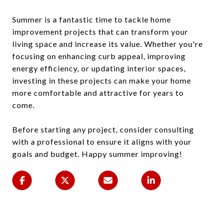
Summer is a fantastic time to tackle home
improvement projects that can transform your
living space and increase its value. Whether you're
focusing on enhancing curb appeal, improving
energy efficiency, or updating interior spaces,
investing in these projects can make your home
more comfortable and attractive for years to
come.
Before starting any project, consider consulting
with a professional to ensure it aligns with your
goals and budget. Happy summer improving!