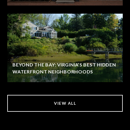
BEYOND THE BAY: VIRGINIA’S BEST HIDDEN
WATERFRONT NEIGHBORHOODS
VIEW ALL