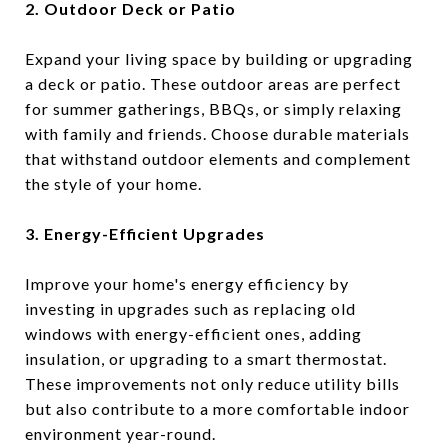
2. Outdoor Deck or Patio
Expand your living space by building or upgrading
a deck or patio. These outdoor areas are perfect
for summer gatherings, BBQs, or simply relaxing
with family and friends. Choose durable materials
that withstand outdoor elements and complement
the style of your home.
3. Energy-Efficient Upgrades
Improve your home's energy efficiency by
investing in upgrades such as replacing old
windows with energy-efficient ones, adding
insulation, or upgrading to a smart thermostat.
These improvements not only reduce utility bills
but also contribute to a more comfortable indoor
environment year-round.