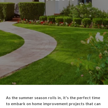
As the summer season rolls in, it's the perfect time
to embark on home improvement projects that can