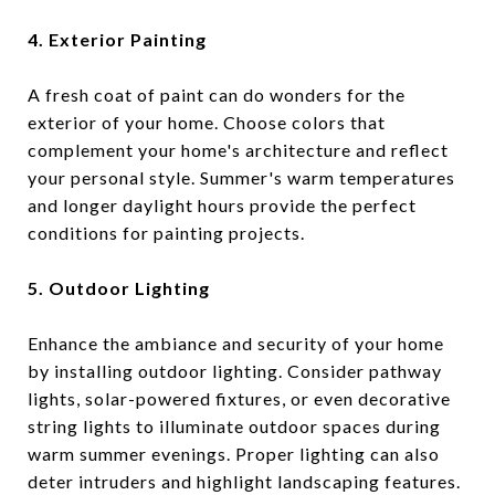
4. Exterior Painting
A fresh coat of paint can do wonders for the
exterior of your home. Choose colors that
complement your home's architecture and reflect
your personal style. Summer's warm temperatures
and longer daylight hours provide the perfect
conditions for painting projects.
5. Outdoor Lighting
Enhance the ambiance and security of your home
by installing outdoor lighting. Consider pathway
lights, solar-powered fixtures, or even decorative
string lights to illuminate outdoor spaces during
warm summer evenings. Proper lighting can also
deter intruders and highlight landscaping features.