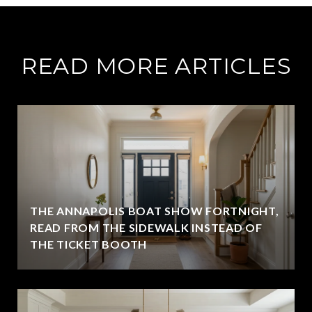
READ MORE ARTICLES
THE ANNAPOLIS BOAT SHOW FORTNIGHT,
READ FROM THE SIDEWALK INSTEAD OF
THE TICKET BOOTH