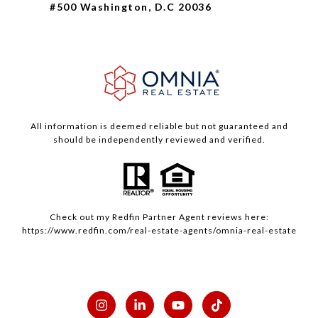
#500 Washington, D.C 20036
All information is deemed reliable but not guaranteed and
should be independently reviewed and verified.
Check out my
Redfin
Partner Agent reviews here:
https://www.redfin.com/real-estate-agents/omnia-real-estate