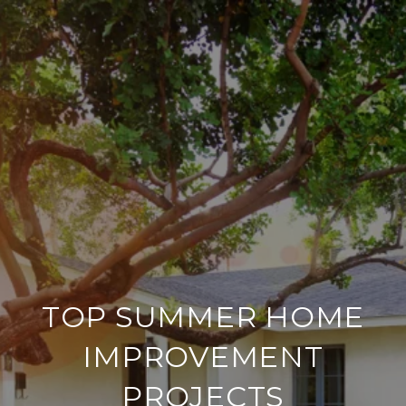
TOP SUMMER HOME
IMPROVEMENT
PROJECTS