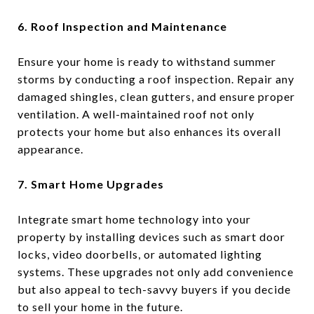
6. Roof Inspection and Maintenance
Ensure your home is ready to withstand summer
storms by conducting a roof inspection. Repair any
damaged shingles, clean gutters, and ensure proper
ventilation. A well-maintained roof not only
protects your home but also enhances its overall
appearance.
7. Smart Home Upgrades
Integrate smart home technology into your
property by installing devices such as smart door
locks, video doorbells, or automated lighting
systems. These upgrades not only add convenience
but also appeal to tech-savvy buyers if you decide
to sell your home in the future.