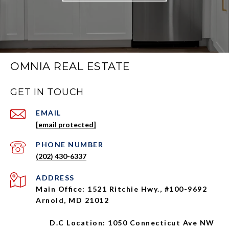
OMNIA REAL ESTATE
GET IN TOUCH
EMAIL
[email protected]
PHONE NUMBER
(202) 430-6337
ADDRESS
Main Office: 1521 Ritchie Hwy., #100-9692
Arnold, MD 21012
D.C Location: 1050 Connecticut Ave NW