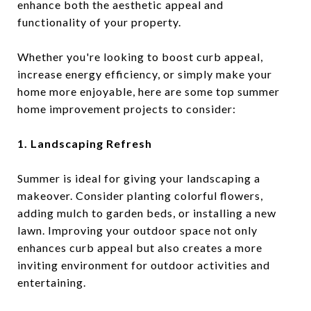
enhance both the aesthetic appeal and
functionality of your property.
Whether you're looking to boost curb appeal,
increase energy efficiency, or simply make your
home more enjoyable, here are some top summer
home improvement projects to consider:
1. Landscaping Refresh
Summer is ideal for giving your landscaping a
makeover. Consider planting colorful flowers,
adding mulch to garden beds, or installing a new
lawn. Improving your outdoor space not only
enhances curb appeal but also creates a more
inviting environment for outdoor activities and
entertaining.