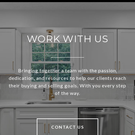
WORK WITH US
Bringing together a team with the passion,
dedication, and resources to help our clients reach
their buying and selling goals. With you every step
of the way.
CONTACT US