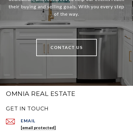
their buying and selling goals. With you every step
of the way.
CONTACT US
OMNIA REAL ESTATE
GET IN TOUCH
EMAIL
[email protected]