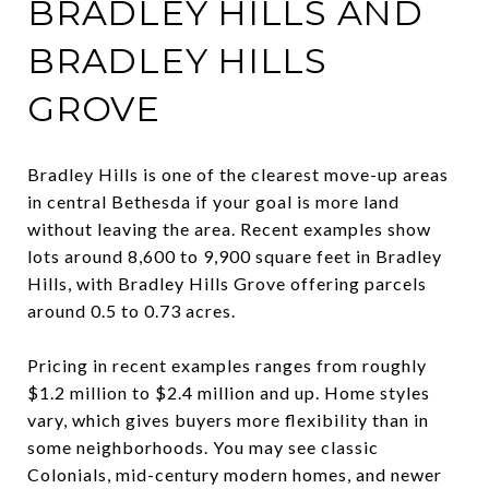
BRADLEY HILLS AND
BRADLEY HILLS
GROVE
Bradley Hills is one of the clearest move-up areas
in central Bethesda if your goal is more land
without leaving the area. Recent examples show
lots around 8,600 to 9,900 square feet in Bradley
Hills, with Bradley Hills Grove offering parcels
around 0.5 to 0.73 acres.
Pricing in recent examples ranges from roughly
$1.2 million to $2.4 million and up. Home styles
vary, which gives buyers more flexibility than in
some neighborhoods. You may see classic
Colonials, mid-century modern homes, and newer