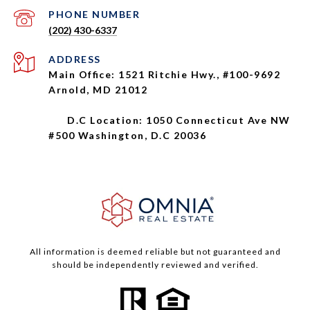
PHONE NUMBER
(202) 430-6337
ADDRESS
Main Office: 1521 Ritchie Hwy., #100-9692
Arnold, MD 21012
D.C Location: 1050 Connecticut Ave NW
#500 Washington, D.C 20036
All information is deemed reliable but not guaranteed and
should be independently reviewed and verified.