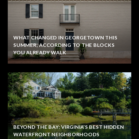
WHAT CHANGED IN GEORGETOWN THIS
SUMMER, ACCORDING TO THE BLOCKS
YOU ALREADY WALK
BEYOND THE BAY: VIRGINIA’S BEST HIDDEN
WATERFRONT NEIGHBORHOODS