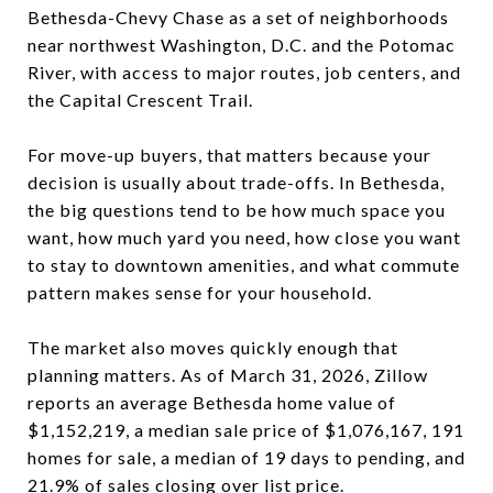
Bethesda-Chevy Chase as a set of neighborhoods
near northwest Washington, D.C. and the Potomac
River, with access to major routes, job centers, and
the Capital Crescent Trail.
For move-up buyers, that matters because your
decision is usually about trade-offs. In Bethesda,
the big questions tend to be how much space you
want, how much yard you need, how close you want
to stay to downtown amenities, and what commute
pattern makes sense for your household.
The market also moves quickly enough that
planning matters. As of March 31, 2026, Zillow
reports an average Bethesda home value of
$1,152,219, a median sale price of $1,076,167, 191
homes for sale, a median of 19 days to pending, and
21.9% of sales closing over list price.