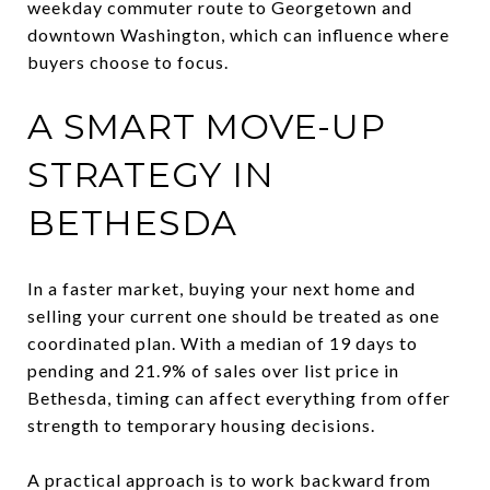
weekday commuter route to Georgetown and
downtown Washington, which can influence where
buyers choose to focus.
A SMART MOVE-UP
STRATEGY IN
BETHESDA
In a faster market, buying your next home and
selling your current one should be treated as one
coordinated plan. With a median of 19 days to
pending and 21.9% of sales over list price in
Bethesda, timing can affect everything from offer
strength to temporary housing decisions.
A practical approach is to work backward from