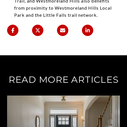
Trail, and Westmoreland Hills also benefits
from proximity to Westmoreland Hills Local
Park and the Little Falls trail network.
READ MORE ARTICLES