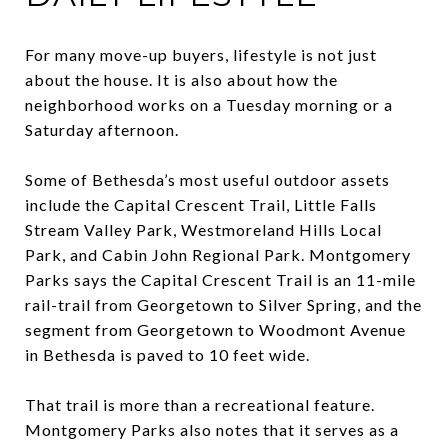
For many move-up buyers, lifestyle is not just
about the house. It is also about how the
neighborhood works on a Tuesday morning or a
Saturday afternoon.
Some of Bethesda’s most useful outdoor assets
include the Capital Crescent Trail, Little Falls
Stream Valley Park, Westmoreland Hills Local
Park, and Cabin John Regional Park. Montgomery
Parks says the Capital Crescent Trail is an 11-mile
rail-trail from Georgetown to Silver Spring, and the
segment from Georgetown to Woodmont Avenue
in Bethesda is paved to 10 feet wide.
That trail is more than a recreational feature.
Montgomery Parks also notes that it serves as a