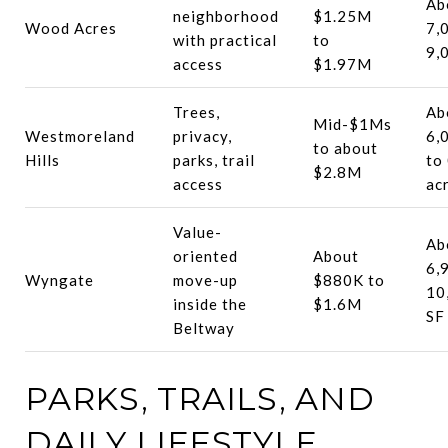
Ab
neighborhood
$1.25M
Wood Acres
7,
with practical
to
9,
access
$1.97M
Trees,
Ab
Mid-$1Ms
Westmoreland
privacy,
6,
to about
Hills
parks, trail
to
$2.8M
access
ac
Value-
Ab
oriented
About
6,
Wyngate
move-up
$880K to
10
inside the
$1.6M
SF
Beltway
PARKS, TRAILS, AND
DAILY LIFESTYLE