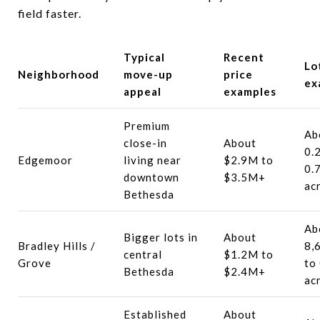
field faster.
Typical
Recent
Lo
Neighborhood
move-up
price
ex
appeal
examples
Premium
Ab
close-in
About
0.
Edgemoor
living near
$2.9M to
0.
downtown
$3.5M+
ac
Bethesda
Ab
Bigger lots in
About
Bradley Hills /
8,
central
$1.2M to
Grove
to
Bethesda
$2.4M+
ac
Established
About