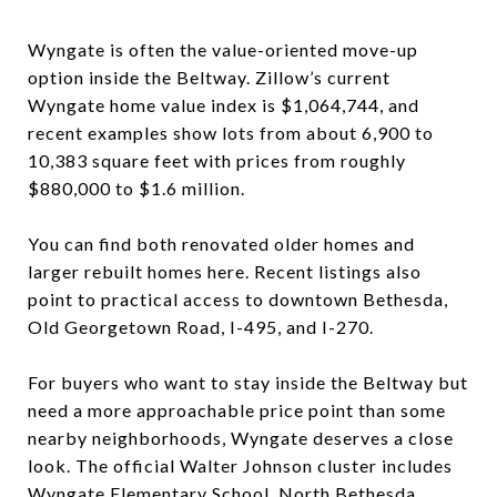
Wyngate is often the value-oriented move-up
option inside the Beltway. Zillow’s current
Wyngate home value index is $1,064,744, and
recent examples show lots from about 6,900 to
10,383 square feet with prices from roughly
$880,000 to $1.6 million.
You can find both renovated older homes and
larger rebuilt homes here. Recent listings also
point to practical access to downtown Bethesda,
Old Georgetown Road, I-495, and I-270.
For buyers who want to stay inside the Beltway but
need a more approachable price point than some
nearby neighborhoods, Wyngate deserves a close
look. The official Walter Johnson cluster includes
Wyngate Elementary School, North Bethesda