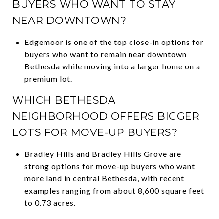
BUYERS WHO WANT TO STAY
NEAR DOWNTOWN?
Edgemoor is one of the top close-in options for
buyers who want to remain near downtown
Bethesda while moving into a larger home on a
premium lot.
WHICH BETHESDA
NEIGHBORHOOD OFFERS BIGGER
LOTS FOR MOVE-UP BUYERS?
Bradley Hills and Bradley Hills Grove are
strong options for move-up buyers who want
more land in central Bethesda, with recent
examples ranging from about 8,600 square feet
to 0.73 acres.