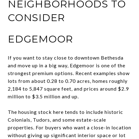
NEIGHBORHOODS TO
CONSIDER
EDGEMOOR
If you want to stay close to downtown Bethesda
and move up in a big way, Edgemoor is one of the
strongest premium options. Recent examples show
lots from about 0.28 to 0.70 acres, homes roughly
2,184 to 5,847 square feet, and prices around $2.9
million to $3.5 million and up.
The housing stock here tends to include historic
Colonials, Tudors, and some estate-scale
properties. For buyers who want a close-in location
without giving up significant interior space or lot