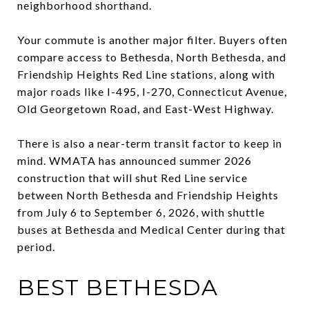
neighborhood shorthand.
Your commute is another major filter. Buyers often
compare access to Bethesda, North Bethesda, and
Friendship Heights Red Line stations, along with
major roads like I-495, I-270, Connecticut Avenue,
Old Georgetown Road, and East-West Highway.
There is also a near-term transit factor to keep in
mind. WMATA has announced summer 2026
construction that will shut Red Line service
between North Bethesda and Friendship Heights
from July 6 to September 6, 2026, with shuttle
buses at Bethesda and Medical Center during that
period.
BEST BETHESDA