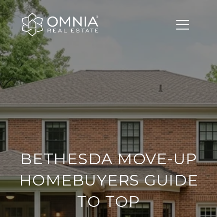
BETHESDA MOVE-UP
HOMEBUYERS GUIDE
TO TOP