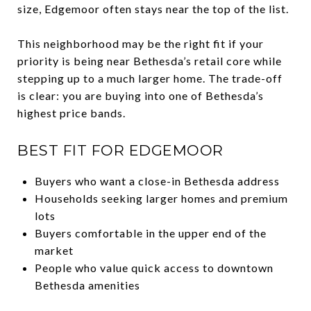
size, Edgemoor often stays near the top of the list.
This neighborhood may be the right fit if your
priority is being near Bethesda’s retail core while
stepping up to a much larger home. The trade-off
is clear: you are buying into one of Bethesda’s
highest price bands.
BEST FIT FOR EDGEMOOR
Buyers who want a close-in Bethesda address
Households seeking larger homes and premium
lots
Buyers comfortable in the upper end of the
market
People who value quick access to downtown
Bethesda amenities