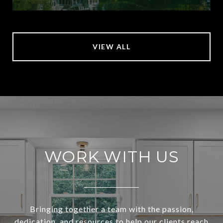
VIEW ALL
WORK WITH US
Bringing together a team with the passion,
dedication, and resources to help our clients reach