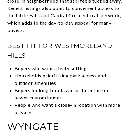
close-in neighborhood that still feels tucked away.
Recent listings also point to convenient access to
the Little Falls and Capital Crescent trail network,
which adds to the day-to-day appeal for many
buyers.
BEST FIT FOR WESTMORELAND
HILLS
Buyers who want a leafy setting
Households prioritizing park access and
outdoor amenities
Buyers looking for classic architecture or
newer custom homes
People who want a close-in location with more
privacy
WYNGATE