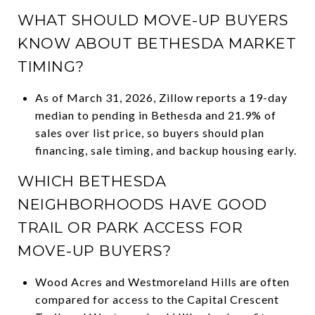
WHAT SHOULD MOVE-UP BUYERS
KNOW ABOUT BETHESDA MARKET
TIMING?
As of March 31, 2026, Zillow reports a 19-day
median to pending in Bethesda and 21.9% of
sales over list price, so buyers should plan
financing, sale timing, and backup housing early.
WHICH BETHESDA
NEIGHBORHOODS HAVE GOOD
TRAIL OR PARK ACCESS FOR
MOVE-UP BUYERS?
Wood Acres and Westmoreland Hills are often
compared for access to the Capital Crescent