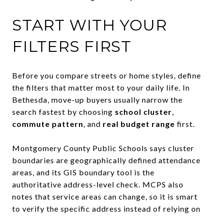
START WITH YOUR
FILTERS FIRST
Before you compare streets or home styles, define
the filters that matter most to your daily life. In
Bethesda, move-up buyers usually narrow the
search fastest by choosing
school cluster
,
commute pattern
, and
real budget range
first.
Montgomery County Public Schools says cluster
boundaries are geographically defined attendance
areas, and its GIS boundary tool is the
authoritative address-level check. MCPS also
notes that service areas can change, so it is smart
to verify the specific address instead of relying on