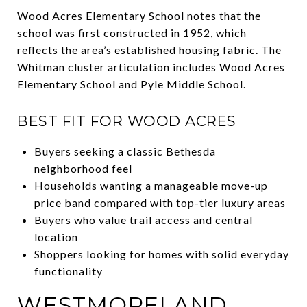
Wood Acres Elementary School notes that the
school was first constructed in 1952, which
reflects the area’s established housing fabric. The
Whitman cluster articulation includes Wood Acres
Elementary School and Pyle Middle School.
BEST FIT FOR WOOD ACRES
Buyers seeking a classic Bethesda
neighborhood feel
Households wanting a manageable move-up
price band compared with top-tier luxury areas
Buyers who value trail access and central
location
Shoppers looking for homes with solid everyday
functionality
WESTMORELAND