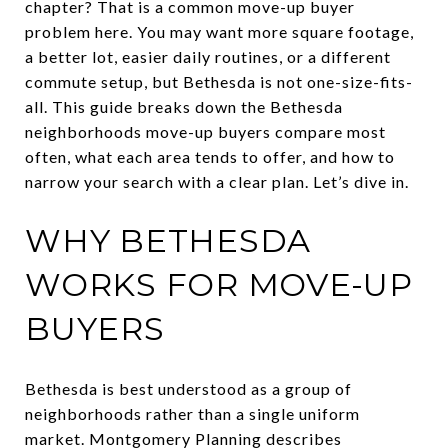
chapter? That is a common move-up buyer
problem here. You may want more square footage,
a better lot, easier daily routines, or a different
commute setup, but Bethesda is not one-size-fits-
all. This guide breaks down the Bethesda
neighborhoods move-up buyers compare most
often, what each area tends to offer, and how to
narrow your search with a clear plan. Let’s dive in.
WHY BETHESDA
WORKS FOR MOVE-UP
BUYERS
Bethesda is best understood as a group of
neighborhoods rather than a single uniform
market. Montgomery Planning describes