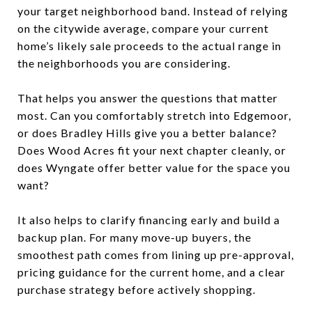
your target neighborhood band. Instead of relying
on the citywide average, compare your current
home’s likely sale proceeds to the actual range in
the neighborhoods you are considering.
That helps you answer the questions that matter
most. Can you comfortably stretch into Edgemoor,
or does Bradley Hills give you a better balance?
Does Wood Acres fit your next chapter cleanly, or
does Wyngate offer better value for the space you
want?
It also helps to clarify financing early and build a
backup plan. For many move-up buyers, the
smoothest path comes from lining up pre-approval,
pricing guidance for the current home, and a clear
purchase strategy before actively shopping.