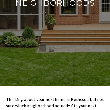
NEIGHBORHOODS
Thinking about your next home in Bethesda but not
sure which neighborhood actually fits your next