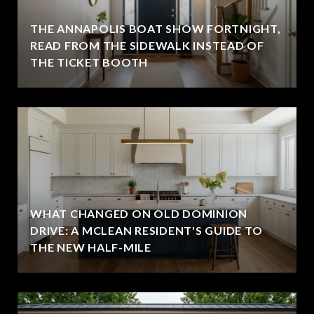
THE ANNAPOLIS BOAT SHOW FORTNIGHT,
READ FROM THE SIDEWALK INSTEAD OF
THE TICKET BOOTH
WHAT CHANGED ON OLD DOMINION
DRIVE: A MCLEAN RESIDENT'S GUIDE TO
THE NEW HALF-MILE