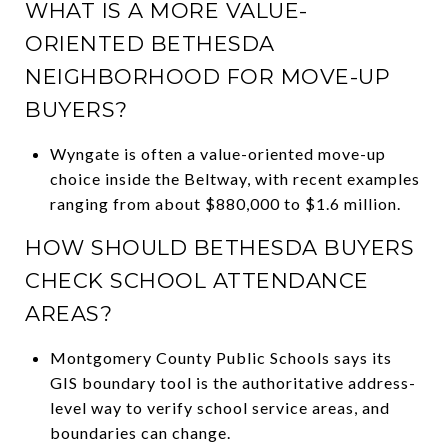
WHAT IS A MORE VALUE-
ORIENTED BETHESDA
NEIGHBORHOOD FOR MOVE-UP
BUYERS?
Wyngate is often a value-oriented move-up
choice inside the Beltway, with recent examples
ranging from about $880,000 to $1.6 million.
HOW SHOULD BETHESDA BUYERS
CHECK SCHOOL ATTENDANCE
AREAS?
Montgomery County Public Schools says its
GIS boundary tool is the authoritative address-
level way to verify school service areas, and
boundaries can change.