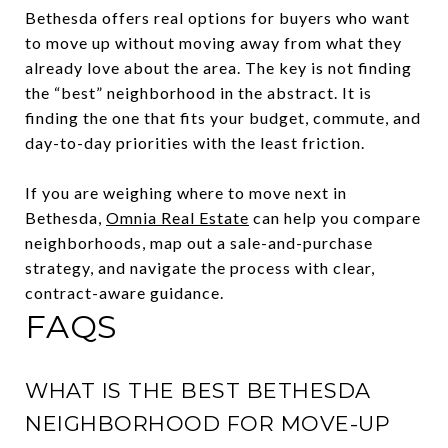
Bethesda offers real options for buyers who want
to move up without moving away from what they
already love about the area. The key is not finding
the “best” neighborhood in the abstract. It is
finding the one that fits your budget, commute, and
day-to-day priorities with the least friction.
If you are weighing where to move next in
Bethesda,
Omnia Real Estate
can help you compare
neighborhoods, map out a sale-and-purchase
strategy, and navigate the process with clear,
contract-aware guidance.
FAQS
WHAT IS THE BEST BETHESDA
NEIGHBORHOOD FOR MOVE-UP