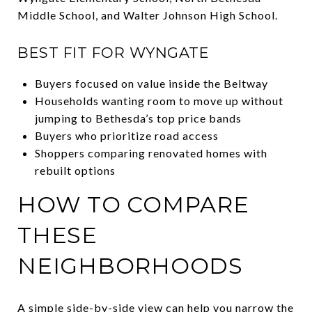
Middle School, and Walter Johnson High School.
BEST FIT FOR WYNGATE
Buyers focused on value inside the Beltway
Households wanting room to move up without
jumping to Bethesda’s top price bands
Buyers who prioritize road access
Shoppers comparing renovated homes with
rebuilt options
HOW TO COMPARE
THESE
NEIGHBORHOODS
A simple side-by-side view can help you narrow the