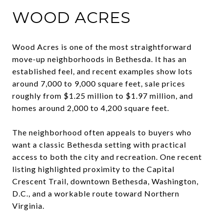
WOOD ACRES
Wood Acres is one of the most straightforward
move-up neighborhoods in Bethesda. It has an
established feel, and recent examples show lots
around 7,000 to 9,000 square feet, sale prices
roughly from $1.25 million to $1.97 million, and
homes around 2,000 to 4,200 square feet.
The neighborhood often appeals to buyers who
want a classic Bethesda setting with practical
access to both the city and recreation. One recent
listing highlighted proximity to the Capital
Crescent Trail, downtown Bethesda, Washington,
D.C., and a workable route toward Northern
Virginia.