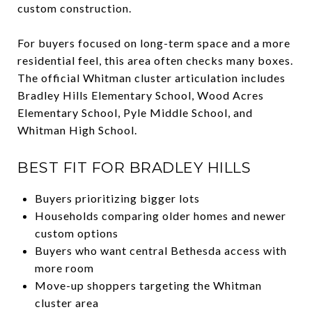
custom construction.
For buyers focused on long-term space and a more
residential feel, this area often checks many boxes.
The official Whitman cluster articulation includes
Bradley Hills Elementary School, Wood Acres
Elementary School, Pyle Middle School, and
Whitman High School.
BEST FIT FOR BRADLEY HILLS
Buyers prioritizing bigger lots
Households comparing older homes and newer
custom options
Buyers who want central Bethesda access with
more room
Move-up shoppers targeting the Whitman
cluster area