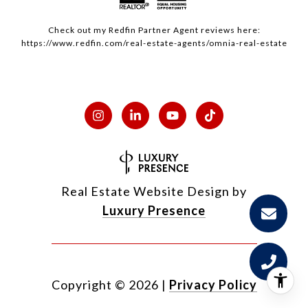
Check out my
Redfin
Partner Agent reviews here:
https://www.redfin.com/real-estate-agents/omnia-real-estate
Real Estate Website Design by
Luxury Presence
Copyright ©
2026
|
Privacy Policy