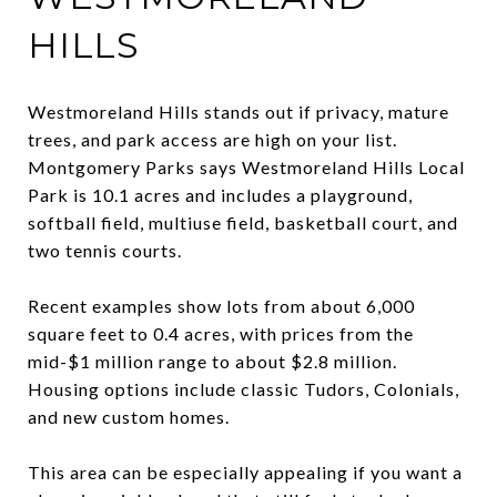
HILLS
Westmoreland Hills stands out if privacy, mature
trees, and park access are high on your list.
Montgomery Parks says Westmoreland Hills Local
Park is 10.1 acres and includes a playground,
softball field, multiuse field, basketball court, and
two tennis courts.
Recent examples show lots from about 6,000
square feet to 0.4 acres, with prices from the
mid-$1 million range to about $2.8 million.
Housing options include classic Tudors, Colonials,
and new custom homes.
This area can be especially appealing if you want a